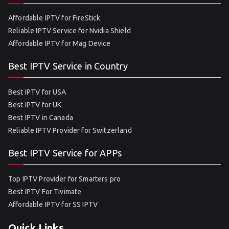
Affordable IPTV for FireStick
Reliable IPTV Service for Nvidia Shield
Affordable IPTV for Mag Device
Best IPTV Service in Country
Best IPTV for USA
Best IPTV for UK
Best IPTV in Canada
Reliable IPTV Provider for Switzerland
Best IPTV Service for APPs
Top IPTV Provider for Smarters pro
Best IPTV For Tivimate
Affordable IPTV for SS IPTV
Quick Links