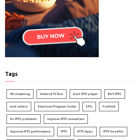
Tags
4K streaming
Android TV Box
best IPTV player
BUY IPTV
cord cutters
Electronic Program Guide
EPG
FireStick
fix IPTV problems
improve IPTV connection
Improve IPTV performance
IPTV
IPTV Apps
IPTV benefits