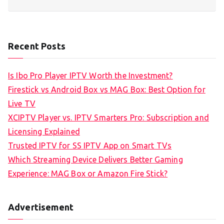
Recent Posts
Is Ibo Pro Player IPTV Worth the Investment?
Firestick vs Android Box vs MAG Box: Best Option for
Live TV
XCIPTV Player vs. IPTV Smarters Pro: Subscription and
Licensing Explained
Trusted IPTV for SS IPTV App on Smart TVs
Which Streaming Device Delivers Better Gaming
Experience: MAG Box or Amazon Fire Stick?
Advertisement