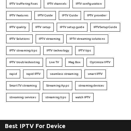
IPTV buffering fixes
IPTV channels
IPTV configuration
IPTV features
IPTVGuide
IPTV Guide
IPTV provider
IPTV quality
IPTV setup
IPTV setup guide
IPTVSetupGuide
IPTV Solutions
IPTV streaming
IPTV streaming solutions
IPTV streaming tips
IPTV technology
IPTV tips
IPTV troubleshooting
Live TV
Mag Box
Optimize IPTV
rapid
rapid IPTV
seamless streaming
smart IPTV
Smart TV streaming
Streaming Apps
streaming devices
streaming services
streaming tips
watch IPTV
Best IPTV For Device