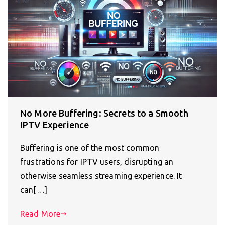
No More Buffering: Secrets to a Smooth
IPTV Experience
Buffering is one of the most common
frustrations for IPTV users, disrupting an
otherwise seamless streaming experience. It
can[…]
Read More