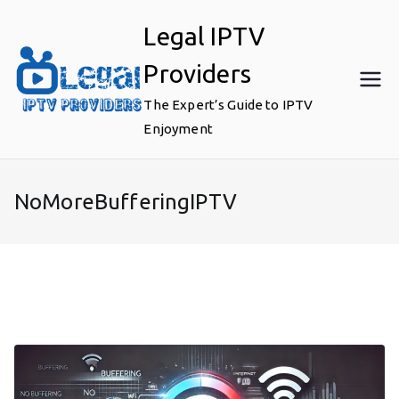
Skip
Legal IPTV
to
content
Providers
The Expert’s Guide to IPTV
Enjoyment
NoMoreBufferingIPTV