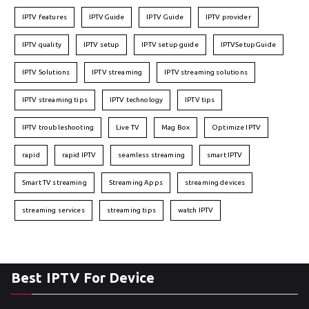
IPTV features
IPTVGuide
IPTV Guide
IPTV provider
IPTV quality
IPTV setup
IPTV setup guide
IPTVSetupGuide
IPTV Solutions
IPTV streaming
IPTV streaming solutions
IPTV streaming tips
IPTV technology
IPTV tips
IPTV troubleshooting
Live TV
Mag Box
Optimize IPTV
rapid
rapid IPTV
seamless streaming
smart IPTV
Smart TV streaming
Streaming Apps
streaming devices
streaming services
streaming tips
watch IPTV
Best IPTV For Device