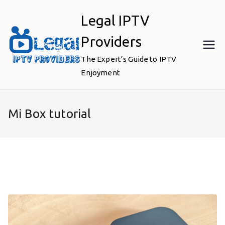
Skip
Legal IPTV
to
content
Providers
The Expert’s Guide to IPTV
Enjoyment
Mi Box tutorial