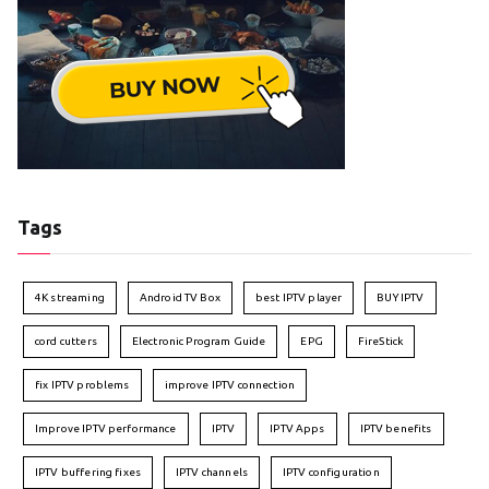
Tags
4K streaming
Android TV Box
best IPTV player
BUY IPTV
cord cutters
Electronic Program Guide
EPG
FireStick
fix IPTV problems
improve IPTV connection
Improve IPTV performance
IPTV
IPTV Apps
IPTV benefits
IPTV buffering fixes
IPTV channels
IPTV configuration