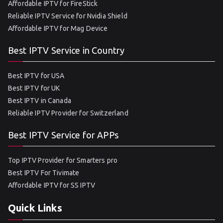
Affordable IPTV for FireStick
Reliable IPTV Service for Nvidia Shield
Affordable IPTV for Mag Device
Best IPTV Service in Country
Best IPTV for USA
Best IPTV for UK
Best IPTV in Canada
Reliable IPTV Provider for Switzerland
Best IPTV Service for APPs
Top IPTV Provider for Smarters pro
Best IPTV For Tivimate
Affordable IPTV for SS IPTV
Quick Links