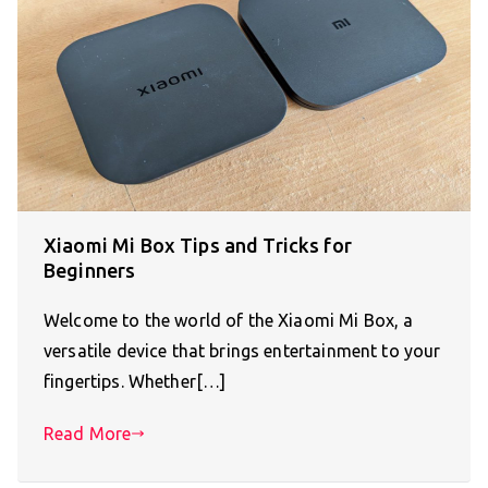
Xiaomi Mi Box Tips and Tricks for
Beginners
Welcome to the world of the Xiaomi Mi Box, a
versatile device that brings entertainment to your
fingertips. Whether[…]
Read More