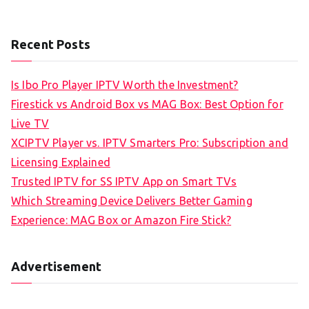
Recent Posts
Is Ibo Pro Player IPTV Worth the Investment?
Firestick vs Android Box vs MAG Box: Best Option for
Live TV
XCIPTV Player vs. IPTV Smarters Pro: Subscription and
Licensing Explained
Trusted IPTV for SS IPTV App on Smart TVs
Which Streaming Device Delivers Better Gaming
Experience: MAG Box or Amazon Fire Stick?
Advertisement