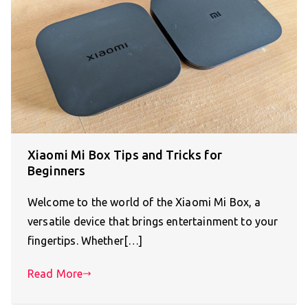
Xiaomi Mi Box Tips and Tricks for
Beginners
Welcome to the world of the Xiaomi Mi Box, a
versatile device that brings entertainment to your
fingertips. Whether[…]
Read More