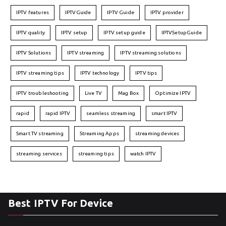
IPTV features
IPTVGuide
IPTV Guide
IPTV provider
IPTV quality
IPTV setup
IPTV setup guide
IPTVSetupGuide
IPTV Solutions
IPTV streaming
IPTV streaming solutions
IPTV streaming tips
IPTV technology
IPTV tips
IPTV troubleshooting
Live TV
Mag Box
Optimize IPTV
rapid
rapid IPTV
seamless streaming
smart IPTV
Smart TV streaming
Streaming Apps
streaming devices
streaming services
streaming tips
watch IPTV
Best IPTV For Device