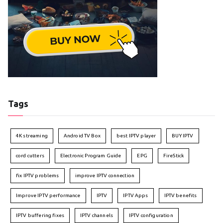
Tags
4K streaming
Android TV Box
best IPTV player
BUY IPTV
cord cutters
Electronic Program Guide
EPG
FireStick
fix IPTV problems
improve IPTV connection
Improve IPTV performance
IPTV
IPTV Apps
IPTV benefits
IPTV buffering fixes
IPTV channels
IPTV configuration