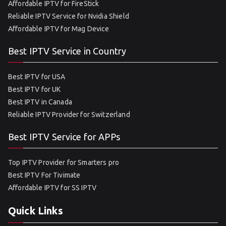
Affordable IPTV for FireStick
Reliable IPTV Service for Nvidia Shield
Affordable IPTV for Mag Device
Best IPTV Service in Country
Best IPTV for USA
Best IPTV for UK
Best IPTV in Canada
Reliable IPTV Provider for Switzerland
Best IPTV Service for APPs
Top IPTV Provider for Smarters pro
Best IPTV For Tivimate
Affordable IPTV for SS IPTV
Quick Links