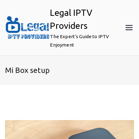
Skip
Legal IPTV
to
content
Providers
The Expert’s Guide to IPTV
Enjoyment
Mi Box setup