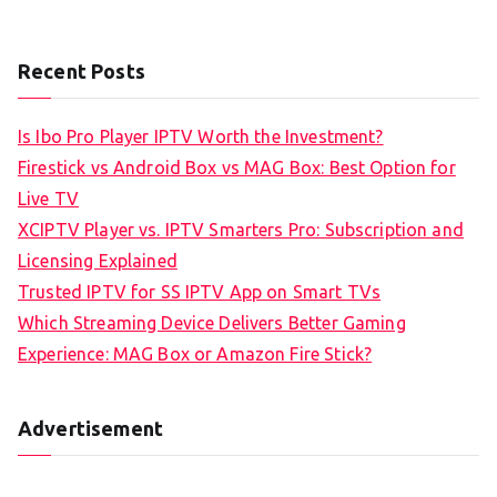
Recent Posts
Is Ibo Pro Player IPTV Worth the Investment?
Firestick vs Android Box vs MAG Box: Best Option for
Live TV
XCIPTV Player vs. IPTV Smarters Pro: Subscription and
Licensing Explained
Trusted IPTV for SS IPTV App on Smart TVs
Which Streaming Device Delivers Better Gaming
Experience: MAG Box or Amazon Fire Stick?
Advertisement