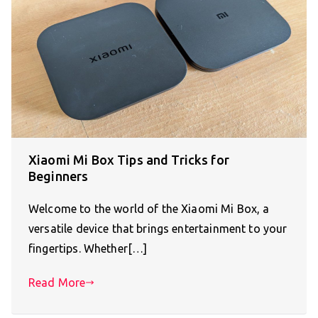
Xiaomi Mi Box Tips and Tricks for
Beginners
Welcome to the world of the Xiaomi Mi Box, a
versatile device that brings entertainment to your
fingertips. Whether[…]
Read More