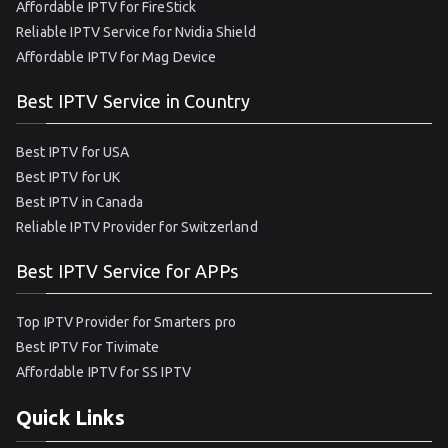
Affordable IPTV for FireStick
Reliable IPTV Service for Nvidia Shield
Affordable IPTV for Mag Device
Best IPTV Service in Country
Best IPTV for USA
Best IPTV for UK
Best IPTV in Canada
Reliable IPTV Provider for Switzerland
Best IPTV Service for APPs
Top IPTV Provider for Smarters pro
Best IPTV For Tivimate
Affordable IPTV for SS IPTV
Quick Links