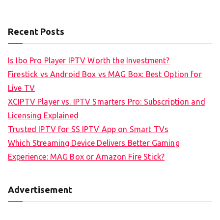
Recent Posts
Is Ibo Pro Player IPTV Worth the Investment?
Firestick vs Android Box vs MAG Box: Best Option for
Live TV
XCIPTV Player vs. IPTV Smarters Pro: Subscription and
Licensing Explained
Trusted IPTV for SS IPTV App on Smart TVs
Which Streaming Device Delivers Better Gaming
Experience: MAG Box or Amazon Fire Stick?
Advertisement