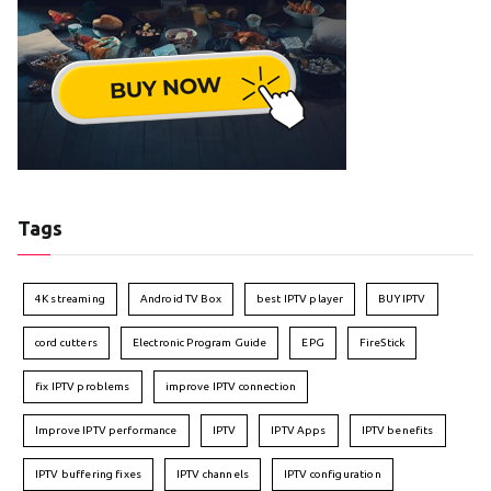
Tags
4K streaming
Android TV Box
best IPTV player
BUY IPTV
cord cutters
Electronic Program Guide
EPG
FireStick
fix IPTV problems
improve IPTV connection
Improve IPTV performance
IPTV
IPTV Apps
IPTV benefits
IPTV buffering fixes
IPTV channels
IPTV configuration