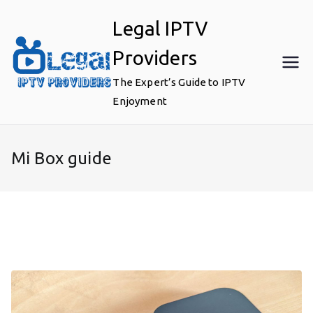
Skip
Legal IPTV
to
content
Providers
The Expert’s Guide to IPTV
Enjoyment
Mi Box guide