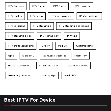
IPTV features
IPTVGuide
IPTV Guide
IPTV provider
IPTV quality
IPTV setup
IPTV setup guide
IPTVSetupGuide
IPTV Solutions
IPTV streaming
IPTV streaming solutions
IPTV streaming tips
IPTV technology
IPTV tips
IPTV troubleshooting
Live TV
Mag Box
Optimize IPTV
rapid
rapid IPTV
seamless streaming
smart IPTV
Smart TV streaming
Streaming Apps
streaming devices
streaming services
streaming tips
watch IPTV
Best IPTV For Device