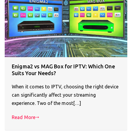
Enigma2 vs MAG Box for IPTV: Which One
Suits Your Needs?
When it comes to IPTV, choosing the right device
can significantly affect your streaming
experience. Two of the most[…]
Read More