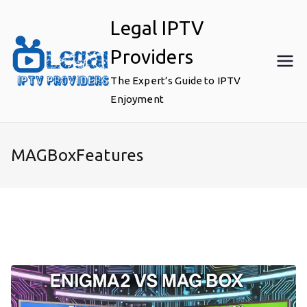
Skip
Legal IPTV
to
content
Providers
The Expert’s Guide to IPTV
Enjoyment
MAGBoxFeatures