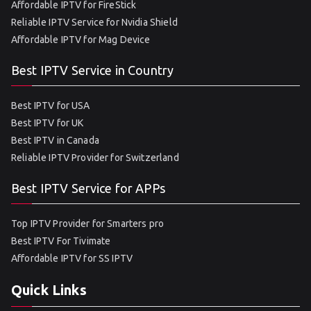
Affordable IPTV for FireStick
Reliable IPTV Service for Nvidia Shield
Affordable IPTV for Mag Device
Best IPTV Service in Country
Best IPTV for USA
Best IPTV for UK
Best IPTV in Canada
Reliable IPTV Provider for Switzerland
Best IPTV Service for APPs
Top IPTV Provider for Smarters pro
Best IPTV For Tivimate
Affordable IPTV for SS IPTV
Quick Links