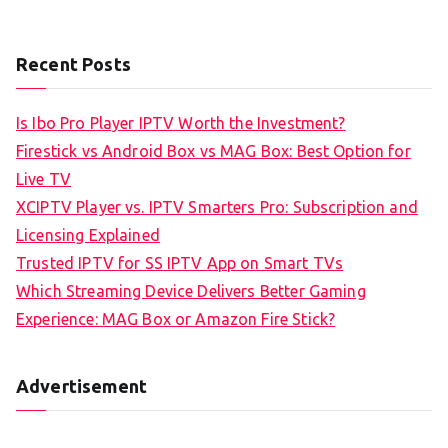
Recent Posts
Is Ibo Pro Player IPTV Worth the Investment?
Firestick vs Android Box vs MAG Box: Best Option for
Live TV
XCIPTV Player vs. IPTV Smarters Pro: Subscription and
Licensing Explained
Trusted IPTV for SS IPTV App on Smart TVs
Which Streaming Device Delivers Better Gaming
Experience: MAG Box or Amazon Fire Stick?
Advertisement