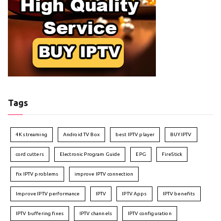
Tags
4K streaming
Android TV Box
best IPTV player
BUY IPTV
cord cutters
Electronic Program Guide
EPG
FireStick
fix IPTV problems
improve IPTV connection
Improve IPTV performance
IPTV
IPTV Apps
IPTV benefits
IPTV buffering fixes
IPTV channels
IPTV configuration