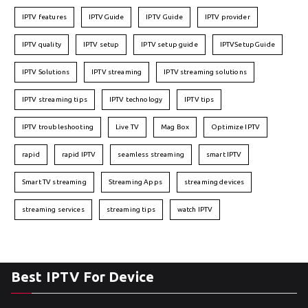
IPTV features
IPTVGuide
IPTV Guide
IPTV provider
IPTV quality
IPTV setup
IPTV setup guide
IPTVSetupGuide
IPTV Solutions
IPTV streaming
IPTV streaming solutions
IPTV streaming tips
IPTV technology
IPTV tips
IPTV troubleshooting
Live TV
Mag Box
Optimize IPTV
rapid
rapid IPTV
seamless streaming
smart IPTV
Smart TV streaming
Streaming Apps
streaming devices
streaming services
streaming tips
watch IPTV
Best IPTV For Device