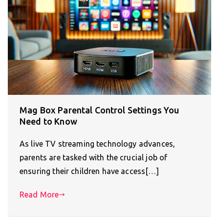
Mag Box Parental Control Settings You
Need to Know
As live TV streaming technology advances,
parents are tasked with the crucial job of
ensuring their children have access[…]
Read More