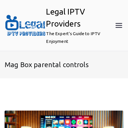
Skip
Legal IPTV
to
content
Providers
The Expert’s Guide to IPTV
Enjoyment
Mag Box parental controls