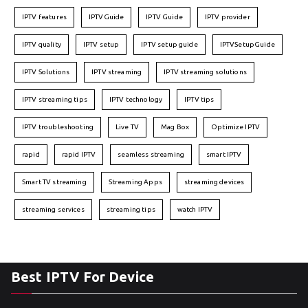
IPTV features
IPTVGuide
IPTV Guide
IPTV provider
IPTV quality
IPTV setup
IPTV setup guide
IPTVSetupGuide
IPTV Solutions
IPTV streaming
IPTV streaming solutions
IPTV streaming tips
IPTV technology
IPTV tips
IPTV troubleshooting
Live TV
Mag Box
Optimize IPTV
rapid
rapid IPTV
seamless streaming
smart IPTV
Smart TV streaming
Streaming Apps
streaming devices
streaming services
streaming tips
watch IPTV
Best IPTV For Device