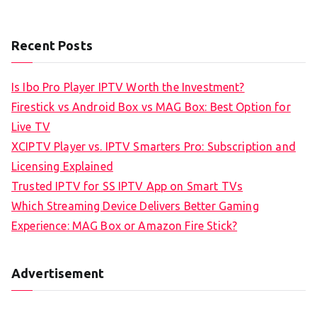
Recent Posts
Is Ibo Pro Player IPTV Worth the Investment?
Firestick vs Android Box vs MAG Box: Best Option for
Live TV
XCIPTV Player vs. IPTV Smarters Pro: Subscription and
Licensing Explained
Trusted IPTV for SS IPTV App on Smart TVs
Which Streaming Device Delivers Better Gaming
Experience: MAG Box or Amazon Fire Stick?
Advertisement