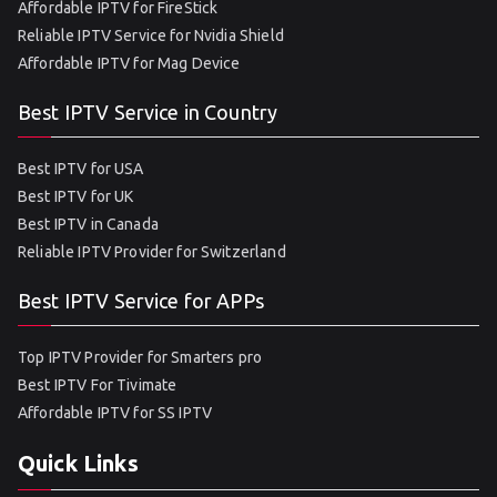
Affordable IPTV for FireStick
Reliable IPTV Service for Nvidia Shield
Affordable IPTV for Mag Device
Best IPTV Service in Country
Best IPTV for USA
Best IPTV for UK
Best IPTV in Canada
Reliable IPTV Provider for Switzerland
Best IPTV Service for APPs
Top IPTV Provider for Smarters pro
Best IPTV For Tivimate
Affordable IPTV for SS IPTV
Quick Links