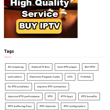
Tags
4K streaming
Android TV Box
best IPTV player
BUY IPTV
cord cutters
Electronic Program Guide
EPG
FireStick
fix IPTV problems
improve IPTV connection
Improve IPTV performance
IPTV
IPTV Apps
IPTV benefits
IPTV buffering fixes
IPTV channels
IPTV configuration