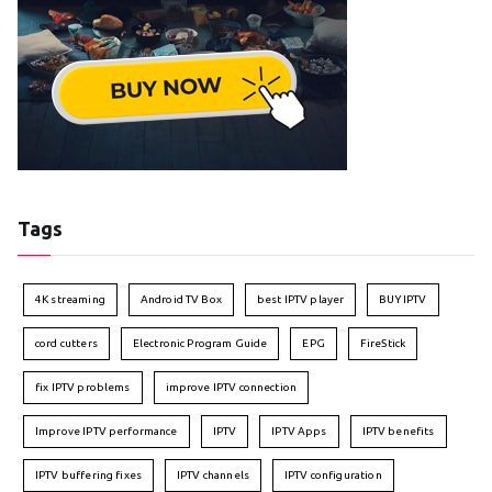
Tags
4K streaming
Android TV Box
best IPTV player
BUY IPTV
cord cutters
Electronic Program Guide
EPG
FireStick
fix IPTV problems
improve IPTV connection
Improve IPTV performance
IPTV
IPTV Apps
IPTV benefits
IPTV buffering fixes
IPTV channels
IPTV configuration