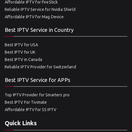
Affordable IPTV for FireStick
Reliable IPTV Service for Nvidia Shield
Affordable IPTV for Mag Device
Best IPTV Service in Country
Best IPTV for USA
Best IPTV for UK
Best IPTV in Canada
Reliable IPTV Provider for Switzerland
Best IPTV Service for APPs
Top IPTV Provider for Smarters pro
Best IPTV For Tivimate
Affordable IPTV for SS IPTV
Quick Links