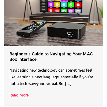
Beginner’s Guide to Navigating Your MAG
Box Interface
Navigating new technology can sometimes feel
like learning a new language, especially if you’re
not a tech-savvy individual. But[…]
Read More