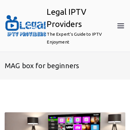
Skip
Legal IPTV
to
content
Providers
The Expert’s Guide to IPTV
Enjoyment
MAG box for beginners