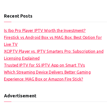
Recent Posts
Is Ibo Pro Player IPTV Worth the Investment?
Firestick vs Android Box vs MAG Box: Best Option for
Live TV
XCIPTV Player vs. IPTV Smarters Pro: Subscription and
Licensing Explained
Trusted IPTV for SS IPTV App on Smart TVs
Which Streaming Device Delivers Better Gaming
Experience: MAG Box or Amazon Fire Stick?
Advertisement