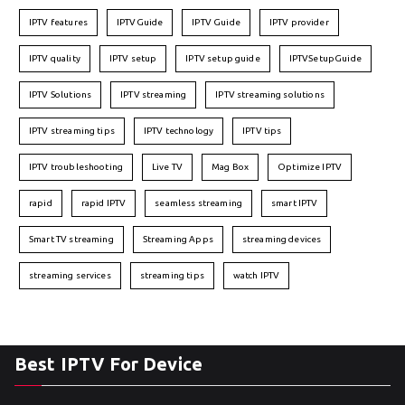
IPTV features
IPTVGuide
IPTV Guide
IPTV provider
IPTV quality
IPTV setup
IPTV setup guide
IPTVSetupGuide
IPTV Solutions
IPTV streaming
IPTV streaming solutions
IPTV streaming tips
IPTV technology
IPTV tips
IPTV troubleshooting
Live TV
Mag Box
Optimize IPTV
rapid
rapid IPTV
seamless streaming
smart IPTV
Smart TV streaming
Streaming Apps
streaming devices
streaming services
streaming tips
watch IPTV
Best IPTV For Device