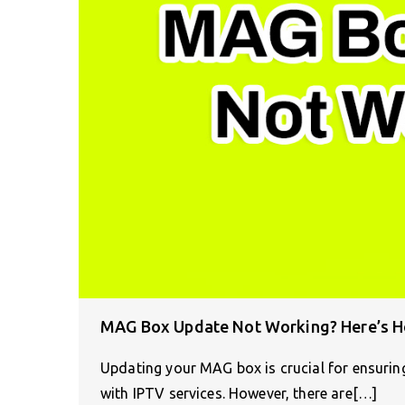
MAG Box Update Not Working? Here’s Ho
Updating your MAG box is crucial for ensurin
with IPTV services. However, there are[…]