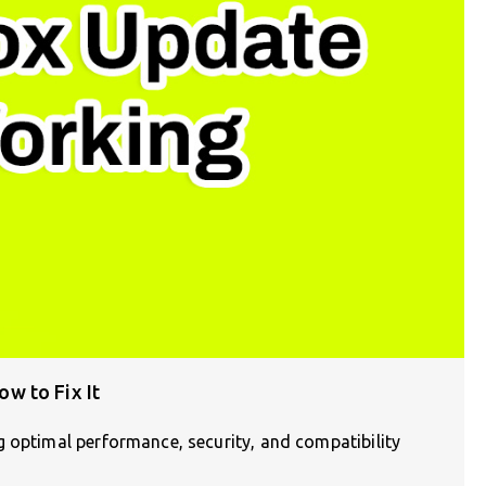
w to Fix It
g optimal performance, security, and compatibility