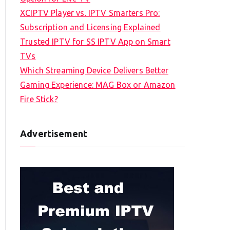
XCIPTV Player vs. IPTV Smarters Pro:
Subscription and Licensing Explained
Trusted IPTV for SS IPTV App on Smart
TVs
Which Streaming Device Delivers Better
Gaming Experience: MAG Box or Amazon
Fire Stick?
Advertisement