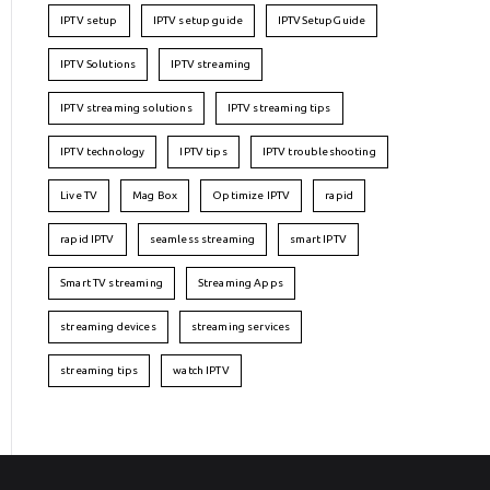
IPTV setup
IPTV setup guide
IPTVSetupGuide
IPTV Solutions
IPTV streaming
IPTV streaming solutions
IPTV streaming tips
IPTV technology
IPTV tips
IPTV troubleshooting
Live TV
Mag Box
Optimize IPTV
rapid
rapid IPTV
seamless streaming
smart IPTV
Smart TV streaming
Streaming Apps
streaming devices
streaming services
streaming tips
watch IPTV