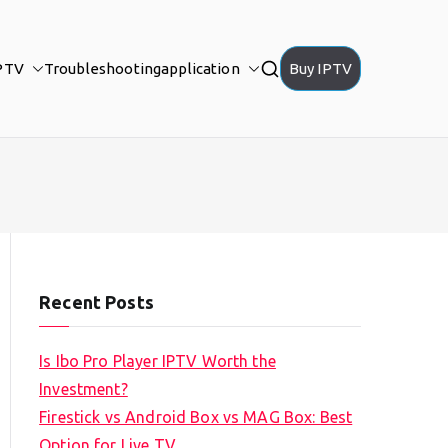
PTV
Troubleshooting
application
Buy IPTV
Recent Posts
Is Ibo Pro Player IPTV Worth the
Investment?
Firestick vs Android Box vs MAG Box: Best
Option for Live TV