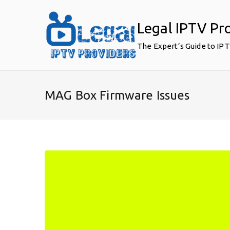
Skip
to
Legal IPTV Pr
content
The Expert’s Guide to IP
MAG Box Firmware Issues