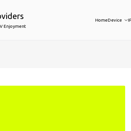
oviders
Home
Device
I
TV Enjoyment