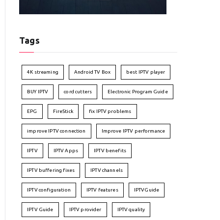
Tags
4K streaming
Android TV Box
best IPTV player
BUY IPTV
cord cutters
Electronic Program Guide
EPG
FireStick
fix IPTV problems
improve IPTV connection
Improve IPTV performance
IPTV
IPTV Apps
IPTV benefits
IPTV buffering fixes
IPTV channels
IPTV configuration
IPTV features
IPTVGuide
IPTV Guide
IPTV provider
IPTV quality