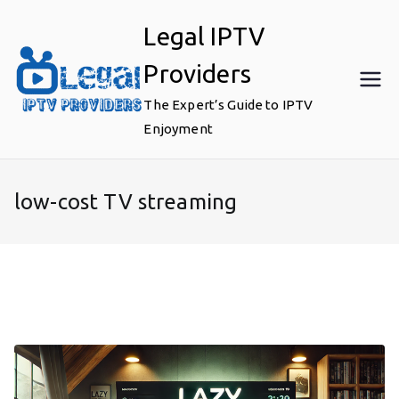
Skip
Legal IPTV
to
content
Providers
The Expert’s Guide to IPTV
Enjoyment
low-cost TV streaming