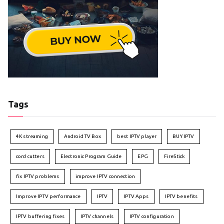
Tags
4K streaming
Android TV Box
best IPTV player
BUY IPTV
cord cutters
Electronic Program Guide
EPG
FireStick
fix IPTV problems
improve IPTV connection
Improve IPTV performance
IPTV
IPTV Apps
IPTV benefits
IPTV buffering fixes
IPTV channels
IPTV configuration