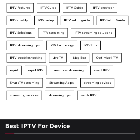
IPTV features
IPTVGuide
IPTV Guide
IPTV provider
IPTV quality
IPTV setup
IPTV setup guide
IPTVSetupGuide
IPTV Solutions
IPTV streaming
IPTV streaming solutions
IPTV streaming tips
IPTV technology
IPTV tips
IPTV troubleshooting
Live TV
Mag Box
Optimize IPTV
rapid
rapid IPTV
seamless streaming
smart IPTV
Smart TV streaming
Streaming Apps
streaming devices
streaming services
streaming tips
watch IPTV
Best IPTV For Device