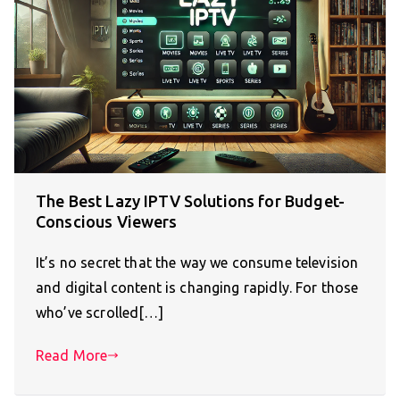
The Best Lazy IPTV Solutions for Budget-
Conscious Viewers
It’s no secret that the way we consume television
and digital content is changing rapidly. For those
who’ve scrolled[…]
Read More