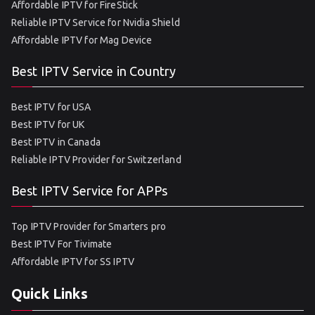
Affordable IPTV for FireStick
Reliable IPTV Service for Nvidia Shield
Affordable IPTV for Mag Device
Best IPTV Service in Country
Best IPTV for USA
Best IPTV for UK
Best IPTV in Canada
Reliable IPTV Provider for Switzerland
Best IPTV Service for APPs
Top IPTV Provider for Smarters pro
Best IPTV For Tivimate
Affordable IPTV for SS IPTV
Quick Links