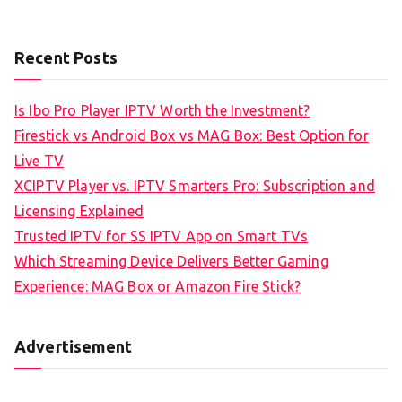
Recent Posts
Is Ibo Pro Player IPTV Worth the Investment?
Firestick vs Android Box vs MAG Box: Best Option for
Live TV
XCIPTV Player vs. IPTV Smarters Pro: Subscription and
Licensing Explained
Trusted IPTV for SS IPTV App on Smart TVs
Which Streaming Device Delivers Better Gaming
Experience: MAG Box or Amazon Fire Stick?
Advertisement