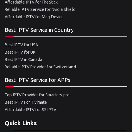
Affordable IPTV for FireStick
Reliable IPTV Service for Nvidia Shield
Affordable IPTV for Mag Device
Best IPTV Service in Country
Best IPTV for USA
Best IPTV for UK
Best IPTV in Canada
Reliable IPTV Provider for Switzerland
Best IPTV Service for APPs
Top IPTV Provider for Smarters pro
Best IPTV For Tivimate
Affordable IPTV for SS IPTV
Quick Links