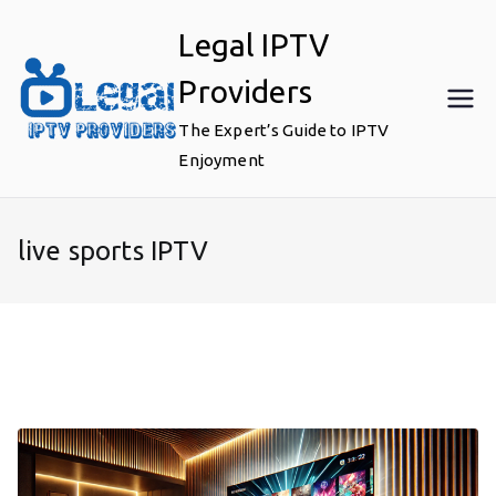
Skip
Legal IPTV
to
content
Providers
The Expert’s Guide to IPTV
Enjoyment
live sports IPTV