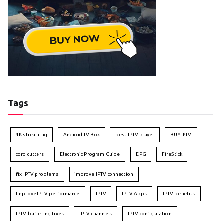
Tags
4K streaming
Android TV Box
best IPTV player
BUY IPTV
cord cutters
Electronic Program Guide
EPG
FireStick
fix IPTV problems
improve IPTV connection
Improve IPTV performance
IPTV
IPTV Apps
IPTV benefits
IPTV buffering fixes
IPTV channels
IPTV configuration