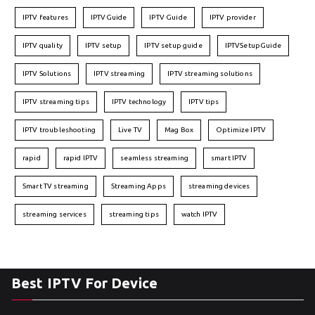
IPTV features
IPTVGuide
IPTV Guide
IPTV provider
IPTV quality
IPTV setup
IPTV setup guide
IPTVSetupGuide
IPTV Solutions
IPTV streaming
IPTV streaming solutions
IPTV streaming tips
IPTV technology
IPTV tips
IPTV troubleshooting
Live TV
Mag Box
Optimize IPTV
rapid
rapid IPTV
seamless streaming
smart IPTV
Smart TV streaming
Streaming Apps
streaming devices
streaming services
streaming tips
watch IPTV
Best IPTV For Device