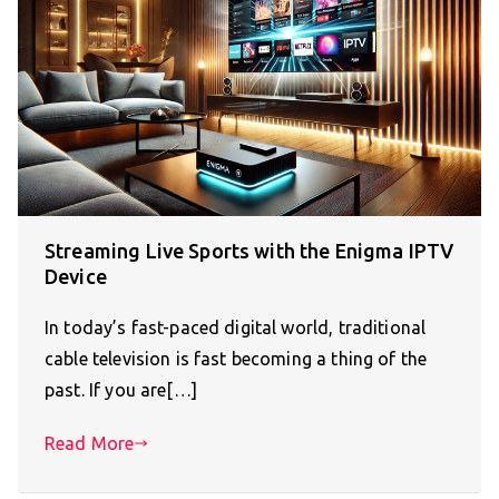
Streaming Live Sports with the Enigma IPTV
Device
In today’s fast-paced digital world, traditional
cable television is fast becoming a thing of the
past. If you are[…]
Read More