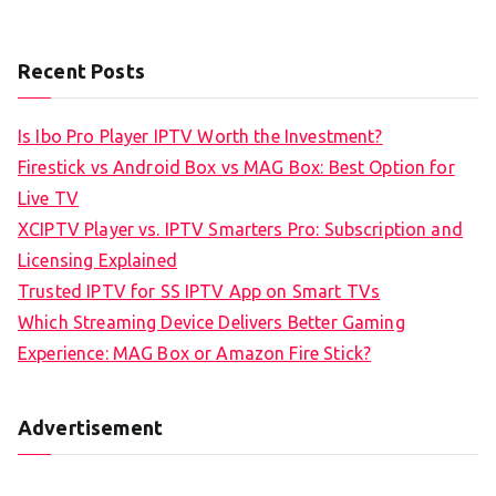
Recent Posts
Is Ibo Pro Player IPTV Worth the Investment?
Firestick vs Android Box vs MAG Box: Best Option for
Live TV
XCIPTV Player vs. IPTV Smarters Pro: Subscription and
Licensing Explained
Trusted IPTV for SS IPTV App on Smart TVs
Which Streaming Device Delivers Better Gaming
Experience: MAG Box or Amazon Fire Stick?
Advertisement