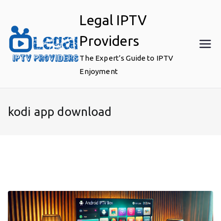
Skip
Legal IPTV
to
content
Providers
The Expert’s Guide to IPTV
Enjoyment
kodi app download