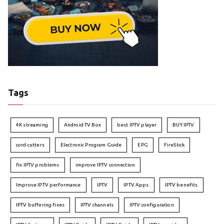
Tags
4K streaming
Android TV Box
best IPTV player
BUY IPTV
cord cutters
Electronic Program Guide
EPG
FireStick
fix IPTV problems
improve IPTV connection
Improve IPTV performance
IPTV
IPTV Apps
IPTV benefits
IPTV buffering fixes
IPTV channels
IPTV configuration