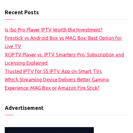
Recent Posts
Is Ibo Pro Player IPTV Worth the Investment?
Firestick vs Android Box vs MAG Box: Best Option for
Live TV
XCIPTV Player vs. IPTV Smarters Pro: Subscription and
Licensing Explained
Trusted IPTV for SS IPTV App on Smart TVs
Which Streaming Device Delivers Better Gaming
Experience: MAG Box or Amazon Fire Stick?
Advertisement