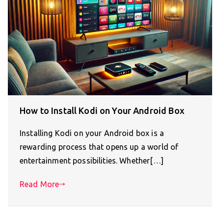
How to Install Kodi on Your Android Box
Installing Kodi on your Android box is a
rewarding process that opens up a world of
entertainment possibilities. Whether[…]
Read More