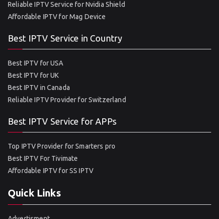
Reliable IPTV Service for Nvidia Shield
Affordable IPTV for Mag Device
Best IPTV Service in Country
Best IPTV for USA
Best IPTV for UK
Best IPTV in Canada
Reliable IPTV Provider for Switzerland
Best IPTV Service for APPs
Top IPTV Provider for Smarters pro
Best IPTV For Tivimate
Affordable IPTV for SS IPTV
Quick Links
Advertisment