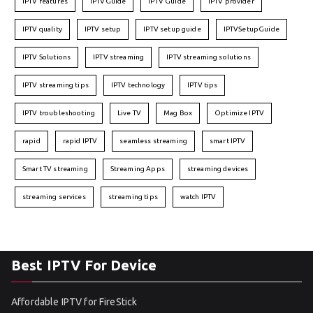
IPTV features
IPTVGuide
IPTV Guide
IPTV provider
IPTV quality
IPTV setup
IPTV setup guide
IPTVSetupGuide
IPTV Solutions
IPTV streaming
IPTV streaming solutions
IPTV streaming tips
IPTV technology
IPTV tips
IPTV troubleshooting
Live TV
Mag Box
Optimize IPTV
rapid
rapid IPTV
seamless streaming
smart IPTV
Smart TV streaming
Streaming Apps
streaming devices
streaming services
streaming tips
watch IPTV
Best IPTV For Device
Affordable IPTV for FireStick