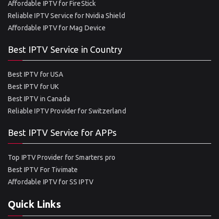
Affordable IPTV for FireStick
Reliable IPTV Service for Nvidia Shield
Affordable IPTV for Mag Device
Best IPTV Service in Country
Best IPTV for USA
Best IPTV for UK
Best IPTV in Canada
Reliable IPTV Provider for Switzerland
Best IPTV Service for APPs
Top IPTV Provider for Smarters pro
Best IPTV For Tivimate
Affordable IPTV for SS IPTV
Quick Links