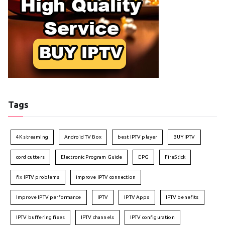
Tags
4K streaming
Android TV Box
best IPTV player
BUY IPTV
cord cutters
Electronic Program Guide
EPG
FireStick
fix IPTV problems
improve IPTV connection
Improve IPTV performance
IPTV
IPTV Apps
IPTV benefits
IPTV buffering fixes
IPTV channels
IPTV configuration