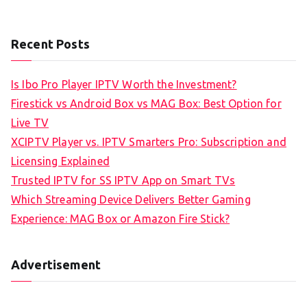
Recent Posts
Is Ibo Pro Player IPTV Worth the Investment?
Firestick vs Android Box vs MAG Box: Best Option for
Live TV
XCIPTV Player vs. IPTV Smarters Pro: Subscription and
Licensing Explained
Trusted IPTV for SS IPTV App on Smart TVs
Which Streaming Device Delivers Better Gaming
Experience: MAG Box or Amazon Fire Stick?
Advertisement