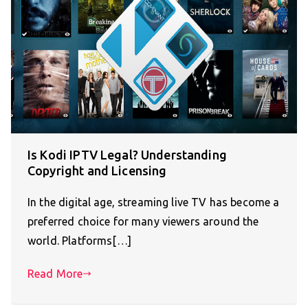
Is Kodi IPTV Legal? Understanding
Copyright and Licensing
In the digital age, streaming live TV has become a
preferred choice for many viewers around the
world. Platforms[…]
Read More