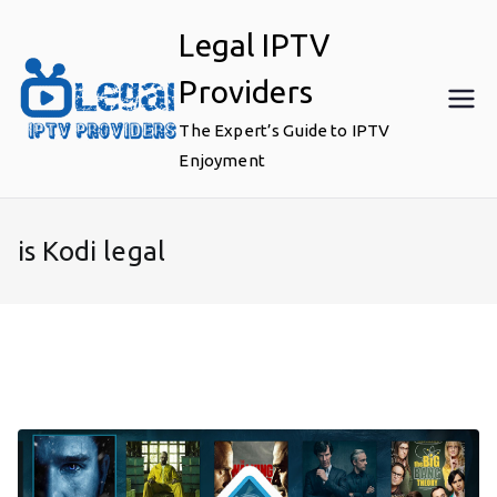
Skip
Legal IPTV
to
content
Providers
The Expert’s Guide to IPTV
Enjoyment
is Kodi legal