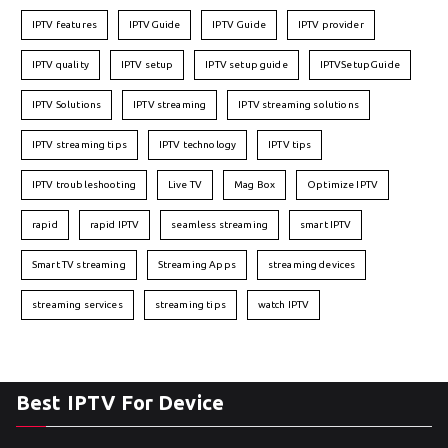
IPTV features
IPTVGuide
IPTV Guide
IPTV provider
IPTV quality
IPTV setup
IPTV setup guide
IPTVSetupGuide
IPTV Solutions
IPTV streaming
IPTV streaming solutions
IPTV streaming tips
IPTV technology
IPTV tips
IPTV troubleshooting
Live TV
Mag Box
Optimize IPTV
rapid
rapid IPTV
seamless streaming
smart IPTV
Smart TV streaming
Streaming Apps
streaming devices
streaming services
streaming tips
watch IPTV
Best IPTV For Device