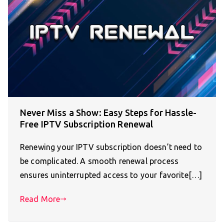
Never Miss a Show: Easy Steps for Hassle-
Free IPTV Subscription Renewal
Renewing your IPTV subscription doesn’t need to
be complicated. A smooth renewal process
ensures uninterrupted access to your favorite[…]
Read More