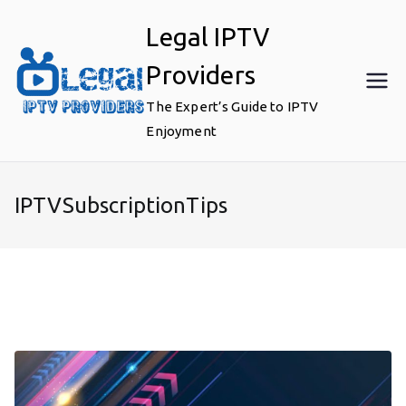
Skip
Legal IPTV
to
content
Providers
The Expert’s Guide to IPTV
Enjoyment
IPTVSubscriptionTips