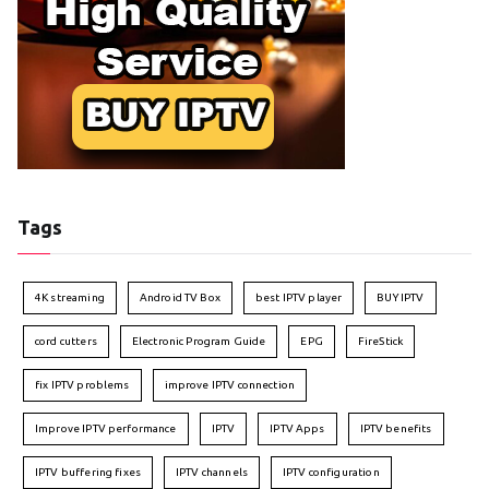
Tags
4K streaming
Android TV Box
best IPTV player
BUY IPTV
cord cutters
Electronic Program Guide
EPG
FireStick
fix IPTV problems
improve IPTV connection
Improve IPTV performance
IPTV
IPTV Apps
IPTV benefits
IPTV buffering fixes
IPTV channels
IPTV configuration