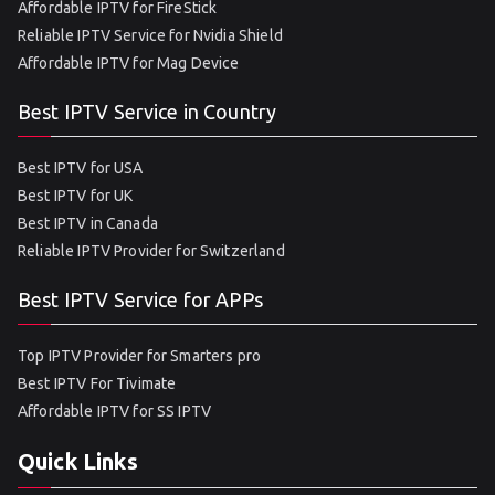
Affordable IPTV for FireStick
Reliable IPTV Service for Nvidia Shield
Affordable IPTV for Mag Device
Best IPTV Service in Country
Best IPTV for USA
Best IPTV for UK
Best IPTV in Canada
Reliable IPTV Provider for Switzerland
Best IPTV Service for APPs
Top IPTV Provider for Smarters pro
Best IPTV For Tivimate
Affordable IPTV for SS IPTV
Quick Links