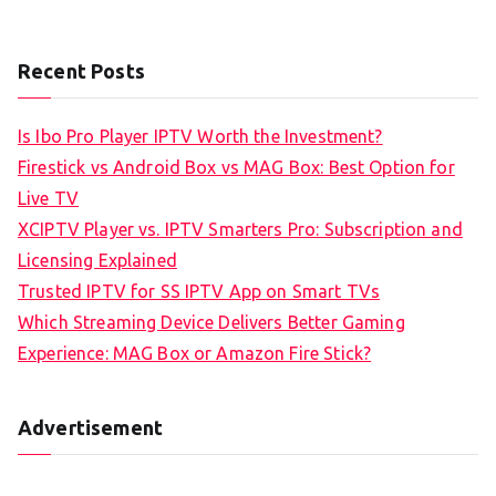
Recent Posts
Is Ibo Pro Player IPTV Worth the Investment?
Firestick vs Android Box vs MAG Box: Best Option for
Live TV
XCIPTV Player vs. IPTV Smarters Pro: Subscription and
Licensing Explained
Trusted IPTV for SS IPTV App on Smart TVs
Which Streaming Device Delivers Better Gaming
Experience: MAG Box or Amazon Fire Stick?
Advertisement