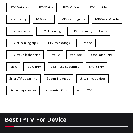
IPTV features
IPTVGuide
IPTV Guide
IPTV provider
IPTV quality
IPTV setup
IPTV setup guide
IPTVSetupGuide
IPTV Solutions
IPTV streaming
IPTV streaming solutions
IPTV streaming tips
IPTV technology
IPTV tips
IPTV troubleshooting
Live TV
Mag Box
Optimize IPTV
rapid
rapid IPTV
seamless streaming
smart IPTV
Smart TV streaming
Streaming Apps
streaming devices
streaming services
streaming tips
watch IPTV
Best IPTV For Device