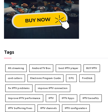
Tags
4K streaming
Android TV Box
best IPTV player
BUY IPTV
cord cutters
Electronic Program Guide
EPG
FireStick
fix IPTV problems
improve IPTV connection
Improve IPTV performance
IPTV
IPTV Apps
IPTV benefits
IPTV buffering fixes
IPTV channels
IPTV configuration