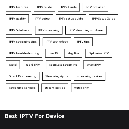
IPTV features
IPTVGuide
IPTV Guide
IPTV provider
IPTV quality
IPTV setup
IPTV setup guide
IPTVSetupGuide
IPTV Solutions
IPTV streaming
IPTV streaming solutions
IPTV streaming tips
IPTV technology
IPTV tips
IPTV troubleshooting
Live TV
Mag Box
Optimize IPTV
rapid
rapid IPTV
seamless streaming
smart IPTV
Smart TV streaming
Streaming Apps
streaming devices
streaming services
streaming tips
watch IPTV
Best IPTV For Device