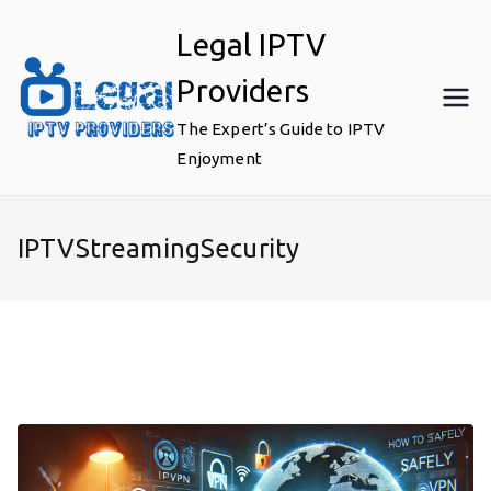
Skip
Legal IPTV
to
content
Providers
The Expert’s Guide to IPTV
Enjoyment
IPTVStreamingSecurity