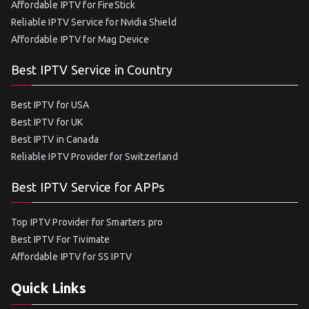
Affordable IPTV for FireStick
Reliable IPTV Service for Nvidia Shield
Affordable IPTV for Mag Device
Best IPTV Service in Country
Best IPTV for USA
Best IPTV for UK
Best IPTV in Canada
Reliable IPTV Provider for Switzerland
Best IPTV Service for APPs
Top IPTV Provider for Smarters pro
Best IPTV For Tivimate
Affordable IPTV for SS IPTV
Quick Links