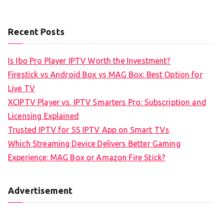
Recent Posts
Is Ibo Pro Player IPTV Worth the Investment?
Firestick vs Android Box vs MAG Box: Best Option for
Live TV
XCIPTV Player vs. IPTV Smarters Pro: Subscription and
Licensing Explained
Trusted IPTV for SS IPTV App on Smart TVs
Which Streaming Device Delivers Better Gaming
Experience: MAG Box or Amazon Fire Stick?
Advertisement