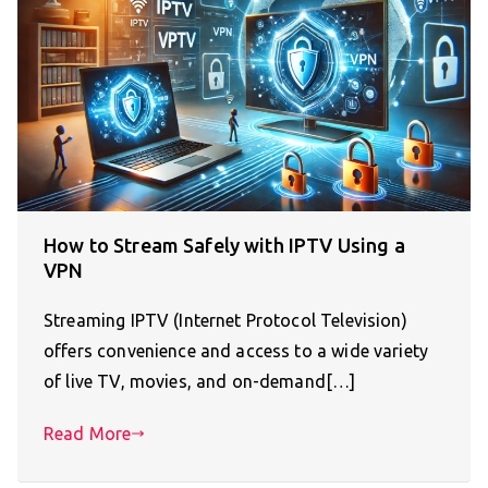
How to Stream Safely with IPTV Using a
VPN
Streaming IPTV (Internet Protocol Television)
offers convenience and access to a wide variety
of live TV, movies, and on-demand[…]
Read More