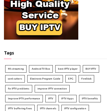
Tags
4K streaming
Android TV Box
best IPTV player
BUY IPTV
cord cutters
Electronic Program Guide
EPG
FireStick
fix IPTV problems
improve IPTV connection
Improve IPTV performance
IPTV
IPTV Apps
IPTV benefits
IPTV buffering fixes
IPTV channels
IPTV configuration