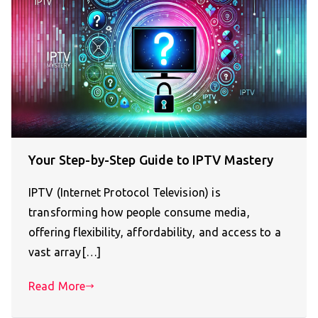
Your Step-by-Step Guide to IPTV Mastery
IPTV (Internet Protocol Television) is
transforming how people consume media,
offering flexibility, affordability, and access to a
vast array[…]
Read More