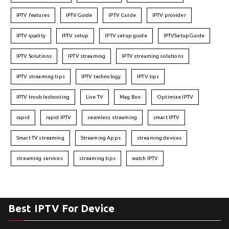
IPTV features
IPTVGuide
IPTV Guide
IPTV provider
IPTV quality
IPTV setup
IPTV setup guide
IPTVSetupGuide
IPTV Solutions
IPTV streaming
IPTV streaming solutions
IPTV streaming tips
IPTV technology
IPTV tips
IPTV troubleshooting
Live TV
Mag Box
Optimize IPTV
rapid
rapid IPTV
seamless streaming
smart IPTV
Smart TV streaming
Streaming Apps
streaming devices
streaming services
streaming tips
watch IPTV
Best IPTV For Device