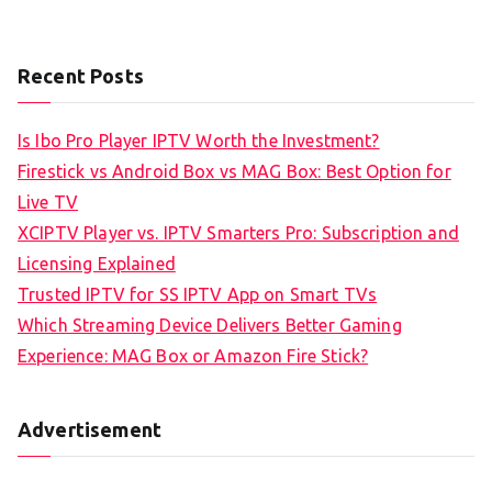
Recent Posts
Is Ibo Pro Player IPTV Worth the Investment?
Firestick vs Android Box vs MAG Box: Best Option for
Live TV
XCIPTV Player vs. IPTV Smarters Pro: Subscription and
Licensing Explained
Trusted IPTV for SS IPTV App on Smart TVs
Which Streaming Device Delivers Better Gaming
Experience: MAG Box or Amazon Fire Stick?
Advertisement