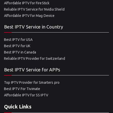
Affordable IPTV for FireStick
Reliable IPTV Service for Nvidia Shield
Affordable IPTV for Mag Device
Best IPTV Service in Country
Best IPTV for USA
Best IPTV for UK
Best IPTV in Canada
Reliable IPTV Provider for Switzerland
Best IPTV Service for APPs
Top IPTV Provider for Smarters pro
Best IPTV For Tivimate
Affordable IPTV for SS IPTV
Quick Links