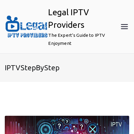
Skip
Legal IPTV
to
content
Providers
The Expert’s Guide to IPTV
Enjoyment
IPTVStepByStep