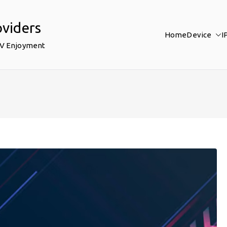
oviders
Home
Device
I
TV Enjoyment