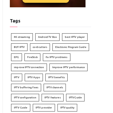
Tags
4K streaming
Android TV Box
best IPTV player
BUY IPTV
cord cutters
Electronic Program Guide
EPG
FireStick
fix IPTV problems
improve IPTV connection
Improve IPTV performance
IPTV
IPTV Apps
IPTV benefits
IPTV buffering fixes
IPTV channels
IPTV configuration
IPTV features
IPTVGuide
IPTV Guide
IPTV provider
IPTV quality