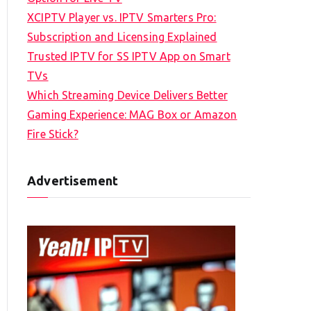
XCIPTV Player vs. IPTV Smarters Pro:
Subscription and Licensing Explained
Trusted IPTV for SS IPTV App on Smart
TVs
Which Streaming Device Delivers Better
Gaming Experience: MAG Box or Amazon
Fire Stick?
Advertisement