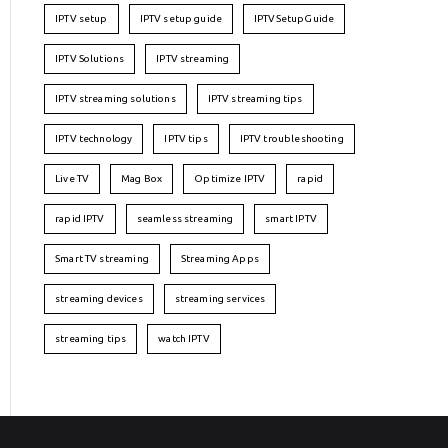
IPTV setup
IPTV setup guide
IPTVSetupGuide
IPTV Solutions
IPTV streaming
IPTV streaming solutions
IPTV streaming tips
IPTV technology
IPTV tips
IPTV troubleshooting
Live TV
Mag Box
Optimize IPTV
rapid
rapid IPTV
seamless streaming
smart IPTV
Smart TV streaming
Streaming Apps
streaming devices
streaming services
streaming tips
watch IPTV