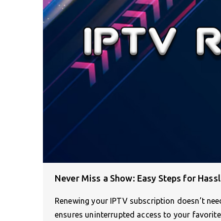
Never Miss a Show: Easy Steps for Hass
Renewing your IPTV subscription doesn’t nee
ensures uninterrupted access to your favorit