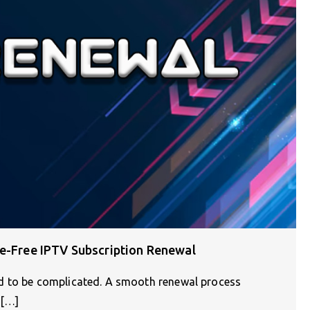
le-Free IPTV Subscription Renewal
d to be complicated. A smooth renewal process
e[…]