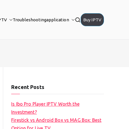
PTV
Troubleshooting
application
Buy IPTV
Recent Posts
Is Ibo Pro Player IPTV Worth the
Investment?
Firestick vs Android Box vs MAG Box: Best
Option for Live TV