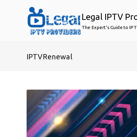
Skip
to
Legal IPTV Pr
content
The Expert’s Guide to IP
IPTVRenewal