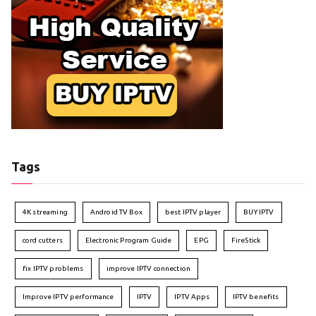
Tags
4K streaming
Android TV Box
best IPTV player
BUY IPTV
cord cutters
Electronic Program Guide
EPG
FireStick
fix IPTV problems
improve IPTV connection
Improve IPTV performance
IPTV
IPTV Apps
IPTV benefits