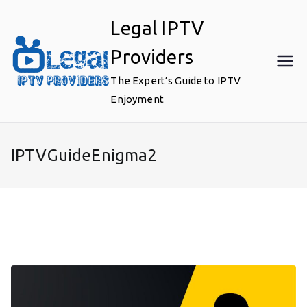
Skip
Legal IPTV
to
content
Providers
The Expert’s Guide to IPTV
Enjoyment
IPTVGuideEnigma2