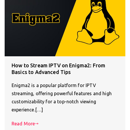
How to Stream IPTV on Enigma2: From
Basics to Advanced Tips
Enigma2 is a popular platform for IPTV
streaming, offering powerful features and high
customizability for a top-notch viewing
experience.[…]
Read More