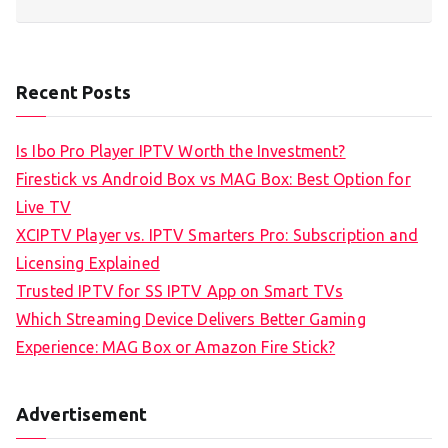
Recent Posts
Is Ibo Pro Player IPTV Worth the Investment?
Firestick vs Android Box vs MAG Box: Best Option for
Live TV
XCIPTV Player vs. IPTV Smarters Pro: Subscription and
Licensing Explained
Trusted IPTV for SS IPTV App on Smart TVs
Which Streaming Device Delivers Better Gaming
Experience: MAG Box or Amazon Fire Stick?
Advertisement