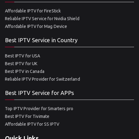
Affordable IPTV for FireStick
Reliable IPTV Service for Nvidia Shield
Affordable IPTV for Mag Device
Best IPTV Service in Country
Best IPTV for USA
Best IPTV for UK
Best IPTV in Canada
Reliable IPTV Provider for Switzerland
Best IPTV Service for APPs
Top IPTV Provider for Smarters pro
Best IPTV For Tivimate
Affordable IPTV for SS IPTV
Quick Links