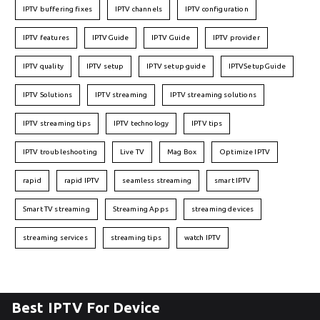
IPTV buffering fixes
IPTV channels
IPTV configuration
IPTV features
IPTVGuide
IPTV Guide
IPTV provider
IPTV quality
IPTV setup
IPTV setup guide
IPTVSetupGuide
IPTV Solutions
IPTV streaming
IPTV streaming solutions
IPTV streaming tips
IPTV technology
IPTV tips
IPTV troubleshooting
Live TV
Mag Box
Optimize IPTV
rapid
rapid IPTV
seamless streaming
smart IPTV
Smart TV streaming
Streaming Apps
streaming devices
streaming services
streaming tips
watch IPTV
Best IPTV For Device