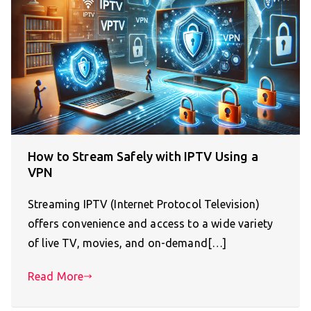
How to Stream Safely with IPTV Using a
VPN
Streaming IPTV (Internet Protocol Television)
offers convenience and access to a wide variety
of live TV, movies, and on-demand[…]
Read More