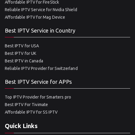
Affordable IPTV for FireStick
Reliable IPTV Service for Nvidia Shield
Affordable IPTV for Mag Device
Best IPTV Service in Country
Best IPTV for USA
Best IPTV for UK
Best IPTV in Canada
Reliable IPTV Provider for Switzerland
Best IPTV Service for APPs
Top IPTV Provider for Smarters pro
Best IPTV For Tivimate
Affordable IPTV for SS IPTV
Quick Links