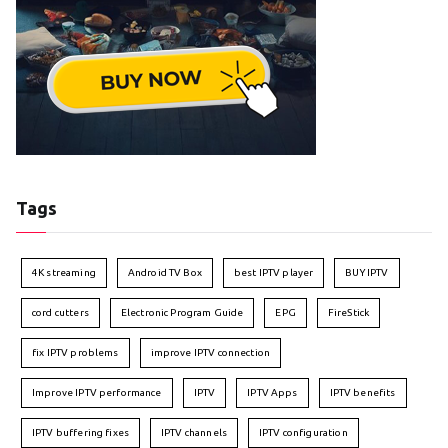
Tags
4K streaming
Android TV Box
best IPTV player
BUY IPTV
cord cutters
Electronic Program Guide
EPG
FireStick
fix IPTV problems
improve IPTV connection
Improve IPTV performance
IPTV
IPTV Apps
IPTV benefits
IPTV buffering fixes
IPTV channels
IPTV configuration