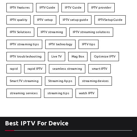
IPTV features
IPTVGuide
IPTV Guide
IPTV provider
IPTV quality
IPTV setup
IPTV setup guide
IPTVSetupGuide
IPTV Solutions
IPTV streaming
IPTV streaming solutions
IPTV streaming tips
IPTV technology
IPTV tips
IPTV troubleshooting
Live TV
Mag Box
Optimize IPTV
rapid
rapid IPTV
seamless streaming
smart IPTV
Smart TV streaming
Streaming Apps
streaming devices
streaming services
streaming tips
watch IPTV
Best IPTV For Device