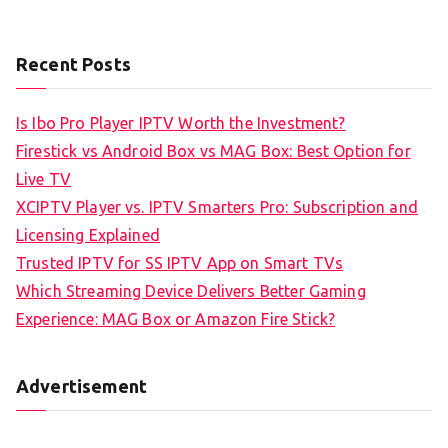
Recent Posts
Is Ibo Pro Player IPTV Worth the Investment?
Firestick vs Android Box vs MAG Box: Best Option for
Live TV
XCIPTV Player vs. IPTV Smarters Pro: Subscription and
Licensing Explained
Trusted IPTV for SS IPTV App on Smart TVs
Which Streaming Device Delivers Better Gaming
Experience: MAG Box or Amazon Fire Stick?
Advertisement