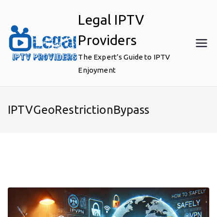
Skip
Legal IPTV
to
content
Providers
The Expert’s Guide to IPTV
Enjoyment
IPTVGeoRestrictionBypass