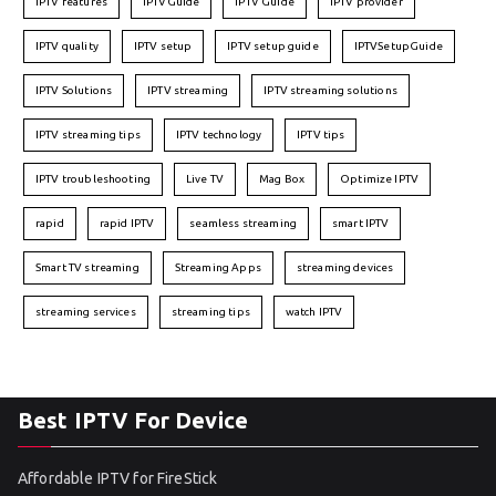
IPTV features
IPTVGuide
IPTV Guide
IPTV provider
IPTV quality
IPTV setup
IPTV setup guide
IPTVSetupGuide
IPTV Solutions
IPTV streaming
IPTV streaming solutions
IPTV streaming tips
IPTV technology
IPTV tips
IPTV troubleshooting
Live TV
Mag Box
Optimize IPTV
rapid
rapid IPTV
seamless streaming
smart IPTV
Smart TV streaming
Streaming Apps
streaming devices
streaming services
streaming tips
watch IPTV
Best IPTV For Device
Affordable IPTV for FireStick