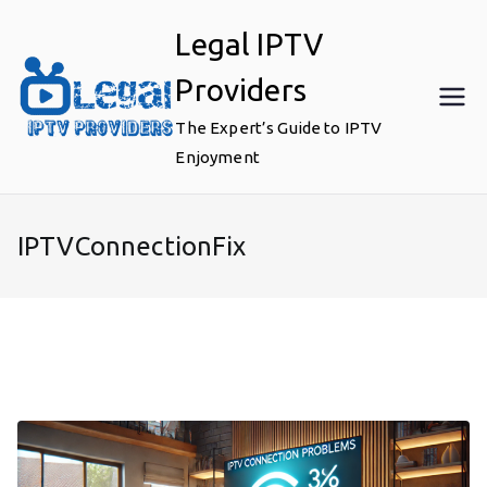
Skip
Legal IPTV
to
content
Providers
The Expert’s Guide to IPTV
Enjoyment
IPTVConnectionFix