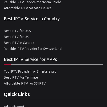
Reliable IPTV Service for Nvidia Shield
Affordable IPTV for Mag Device
Best IPTV Service in Country
Best IPTV for USA
Best IPTV for UK
Best IPTV in Canada
Reliable IPTV Provider for Switzerland
Best IPTV Service for APPs
Top IPTV Provider for Smarters pro
Best IPTV For Tivimate
Affordable IPTV for SS IPTV
Quick Links
Advertisment