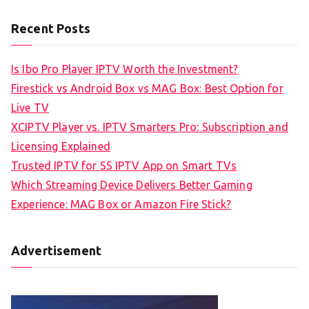
Recent Posts
Is Ibo Pro Player IPTV Worth the Investment?
Firestick vs Android Box vs MAG Box: Best Option for
Live TV
XCIPTV Player vs. IPTV Smarters Pro: Subscription and
Licensing Explained
Trusted IPTV for SS IPTV App on Smart TVs
Which Streaming Device Delivers Better Gaming
Experience: MAG Box or Amazon Fire Stick?
Advertisement