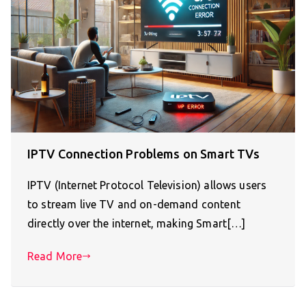
IPTV Connection Problems on Smart TVs
IPTV (Internet Protocol Television) allows users
to stream live TV and on-demand content
directly over the internet, making Smart[…]
Read More