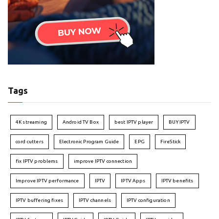
Tags
4K streaming
Android TV Box
best IPTV player
BUY IPTV
cord cutters
Electronic Program Guide
EPG
FireStick
fix IPTV problems
improve IPTV connection
Improve IPTV performance
IPTV
IPTV Apps
IPTV benefits
IPTV buffering fixes
IPTV channels
IPTV configuration