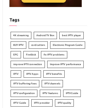
Tags
4K streaming
Android TV Box
best IPTV player
BUY IPTV
cord cutters
Electronic Program Guide
EPG
FireStick
fix IPTV problems
improve IPTV connection
Improve IPTV performance
IPTV
IPTV Apps
IPTV benefits
IPTV buffering fixes
IPTV channels
IPTV configuration
IPTV features
IPTVGuide
IPTV Guide
IPTV provider
IPTV quality