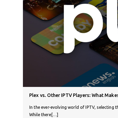
Plex vs. Other IPTV Players: What Make
In the ever-evolving world of IPTV, selecting th
While there[…]