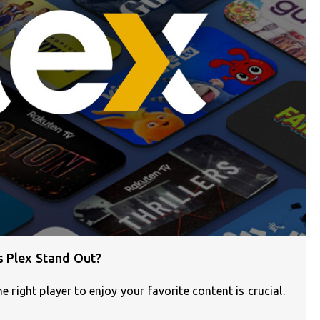
s Plex Stand Out?
e right player to enjoy your favorite content is crucial.