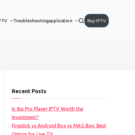
PTV
Troubleshooting
application
Buy IPTV
Recent Posts
Is Ibo Pro Player IPTV Worth the
Investment?
Firestick vs Android Box vs MAG Box: Best
Option for Live TV