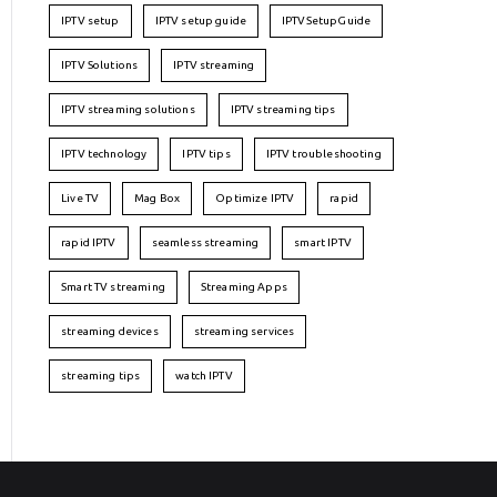
IPTV setup
IPTV setup guide
IPTVSetupGuide
IPTV Solutions
IPTV streaming
IPTV streaming solutions
IPTV streaming tips
IPTV technology
IPTV tips
IPTV troubleshooting
Live TV
Mag Box
Optimize IPTV
rapid
rapid IPTV
seamless streaming
smart IPTV
Smart TV streaming
Streaming Apps
streaming devices
streaming services
streaming tips
watch IPTV