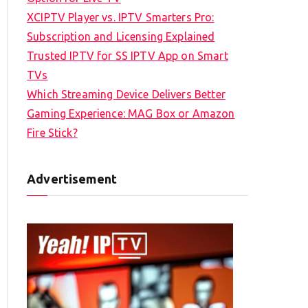
XCIPTV Player vs. IPTV Smarters Pro:
Subscription and Licensing Explained
Trusted IPTV for SS IPTV App on Smart
TVs
Which Streaming Device Delivers Better
Gaming Experience: MAG Box or Amazon
Fire Stick?
Advertisement