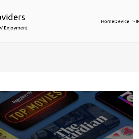
oviders
Home
Device
I
TV Enjoyment