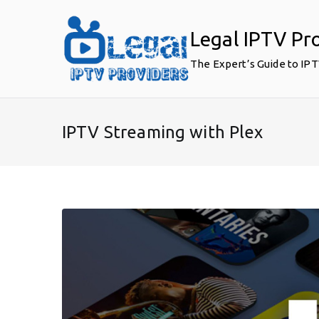
Skip
to
Legal IPTV Pr
content
The Expert’s Guide to IP
IPTV Streaming with Plex