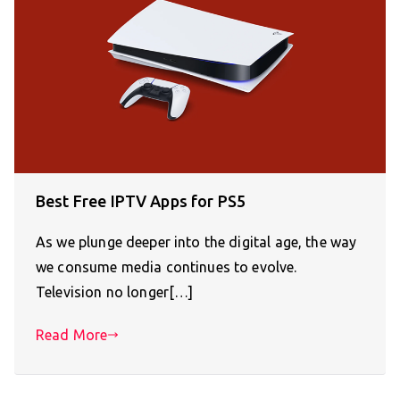
Best Free IPTV Apps for PS5
As we plunge deeper into the digital age, the way
we consume media continues to evolve.
Television no longer[…]
Read More