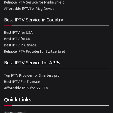
Reliable IPTV Service for Nvidia Shield
Affordable IPTV for Mag Device
Best IPTV Service in Country
Best IPTV for USA
Best IPTV for UK
Best IPTV in Canada
Reliable IPTV Provider for Switzerland
Best IPTV Service for APPs
Top IPTV Provider for Smarters pro
Best IPTV For Tivimate
Affordable IPTV for SS IPTV
Quick Links
Advertisment