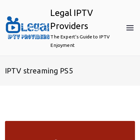
Skip
Legal IPTV
to
content
Providers
The Expert’s Guide to IPTV
Enjoyment
IPTV streaming PS5