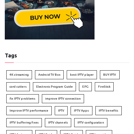
Tags
4K streaming
Android TV Box
best IPTV player
BUY IPTV
cord cutters
Electronic Program Guide
EPG
FireStick
fix IPTV problems
improve IPTV connection
Improve IPTV performance
IPTV
IPTV Apps
IPTV benefits
IPTV buffering fixes
IPTV channels
IPTV configuration