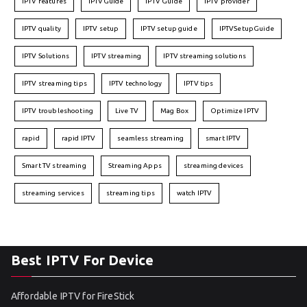
IPTV features
IPTVGuide
IPTV Guide
IPTV provider
IPTV quality
IPTV setup
IPTV setup guide
IPTVSetupGuide
IPTV Solutions
IPTV streaming
IPTV streaming solutions
IPTV streaming tips
IPTV technology
IPTV tips
IPTV troubleshooting
Live TV
Mag Box
Optimize IPTV
rapid
rapid IPTV
seamless streaming
smart IPTV
Smart TV streaming
Streaming Apps
streaming devices
streaming services
streaming tips
watch IPTV
Best IPTV For Device
Affordable IPTV for FireStick