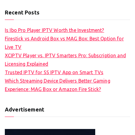
Recent Posts
Is Ibo Pro Player IPTV Worth the Investment?
Firestick vs Android Box vs MAG Box: Best Option for
Live TV
XCIPTV Player vs. IPTV Smarters Pro: Subscription and
Licensing Explained
Trusted IPTV for SS IPTV App on Smart TVs
Which Streaming Device Delivers Better Gaming
Experience: MAG Box or Amazon Fire Stick?
Advertisement