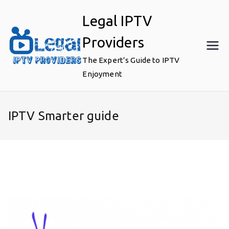
Skip
Legal IPTV
to
content
Providers
The Expert’s Guide to IPTV
Enjoyment
IPTV Smarter guide