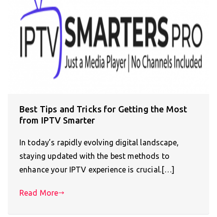
Best Tips and Tricks for Getting the Most
from IPTV Smarter
In today’s rapidly evolving digital landscape,
staying updated with the best methods to
enhance your IPTV experience is crucial.[…]
Read More