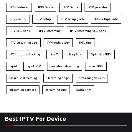
IPTV features
IPTVGuide
IPTV Guide
IPTV provider
IPTV quality
IPTV setup
IPTV setup guide
IPTVSetupGuide
IPTV Solutions
IPTV streaming
IPTV streaming solutions
IPTV streaming tips
IPTV technology
IPTV tips
IPTV troubleshooting
Live TV
Mag Box
Optimize IPTV
rapid
rapid IPTV
seamless streaming
smart IPTV
Smart TV streaming
Streaming Apps
streaming devices
streaming services
streaming tips
watch IPTV
Best IPTV For Device