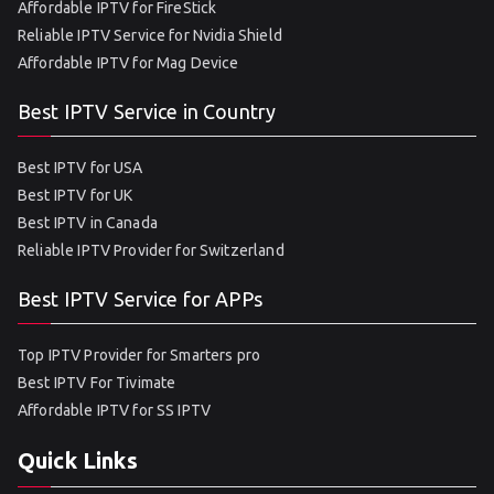
Affordable IPTV for FireStick
Reliable IPTV Service for Nvidia Shield
Affordable IPTV for Mag Device
Best IPTV Service in Country
Best IPTV for USA
Best IPTV for UK
Best IPTV in Canada
Reliable IPTV Provider for Switzerland
Best IPTV Service for APPs
Top IPTV Provider for Smarters pro
Best IPTV For Tivimate
Affordable IPTV for SS IPTV
Quick Links