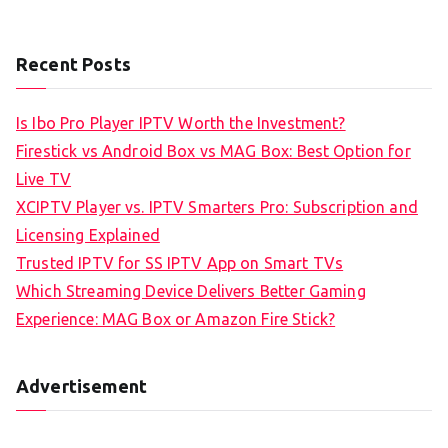
Recent Posts
Is Ibo Pro Player IPTV Worth the Investment?
Firestick vs Android Box vs MAG Box: Best Option for
Live TV
XCIPTV Player vs. IPTV Smarters Pro: Subscription and
Licensing Explained
Trusted IPTV for SS IPTV App on Smart TVs
Which Streaming Device Delivers Better Gaming
Experience: MAG Box or Amazon Fire Stick?
Advertisement