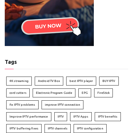
Tags
4K streaming
Android TV Box
best IPTV player
BUY IPTV
cord cutters
Electronic Program Guide
EPG
FireStick
fix IPTV problems
improve IPTV connection
Improve IPTV performance
IPTV
IPTV Apps
IPTV benefits
IPTV buffering fixes
IPTV channels
IPTV configuration