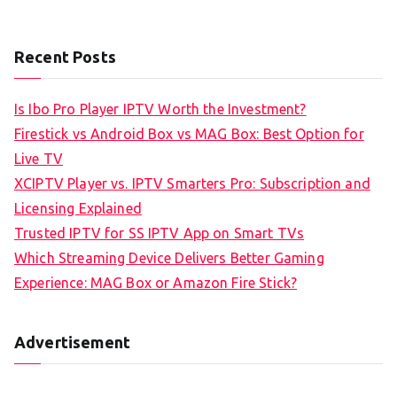
Recent Posts
Is Ibo Pro Player IPTV Worth the Investment?
Firestick vs Android Box vs MAG Box: Best Option for
Live TV
XCIPTV Player vs. IPTV Smarters Pro: Subscription and
Licensing Explained
Trusted IPTV for SS IPTV App on Smart TVs
Which Streaming Device Delivers Better Gaming
Experience: MAG Box or Amazon Fire Stick?
Advertisement