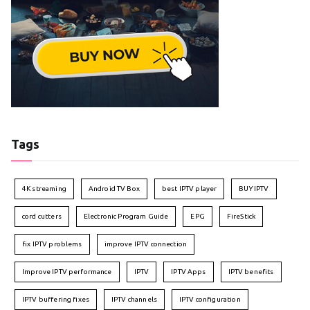
Tags
4K streaming
Android TV Box
best IPTV player
BUY IPTV
cord cutters
Electronic Program Guide
EPG
FireStick
fix IPTV problems
improve IPTV connection
Improve IPTV performance
IPTV
IPTV Apps
IPTV benefits
IPTV buffering fixes
IPTV channels
IPTV configuration