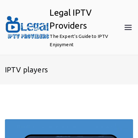
Skip
Legal IPTV
to
content
Providers
The Expert’s Guide to IPTV
Enjoyment
IPTV players