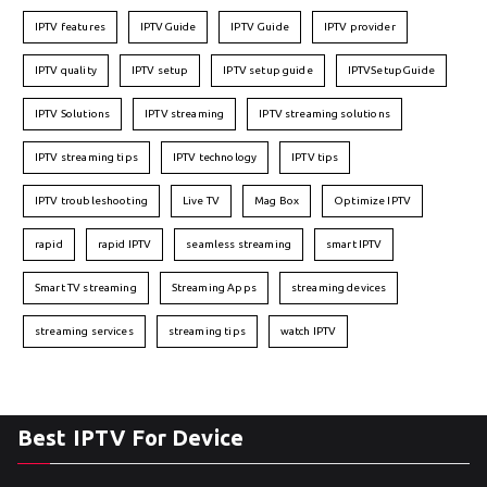
IPTV features
IPTVGuide
IPTV Guide
IPTV provider
IPTV quality
IPTV setup
IPTV setup guide
IPTVSetupGuide
IPTV Solutions
IPTV streaming
IPTV streaming solutions
IPTV streaming tips
IPTV technology
IPTV tips
IPTV troubleshooting
Live TV
Mag Box
Optimize IPTV
rapid
rapid IPTV
seamless streaming
smart IPTV
Smart TV streaming
Streaming Apps
streaming devices
streaming services
streaming tips
watch IPTV
Best IPTV For Device