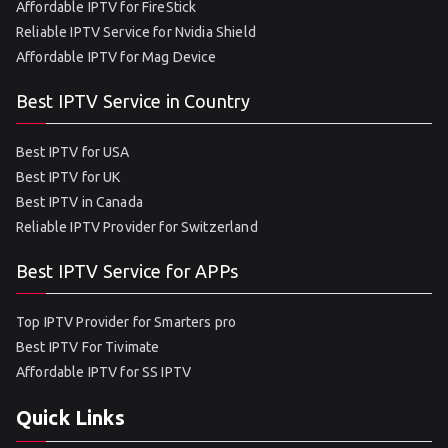
Affordable IPTV for FireStick
Reliable IPTV Service for Nvidia Shield
Affordable IPTV for Mag Device
Best IPTV Service in Country
Best IPTV for USA
Best IPTV for UK
Best IPTV in Canada
Reliable IPTV Provider for Switzerland
Best IPTV Service for APPs
Top IPTV Provider for Smarters pro
Best IPTV For Tivimate
Affordable IPTV for SS IPTV
Quick Links