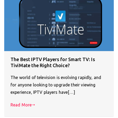
The Best IPTV Players for Smart TV: Is
TiviMate the Right Choice?
The world of television is evolving rapidly, and
for anyone looking to upgrade their viewing
experience, IPTV players have[…]
Read More