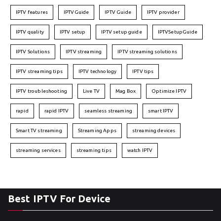
IPTV features
IPTVGuide
IPTV Guide
IPTV provider
IPTV quality
IPTV setup
IPTV setup guide
IPTVSetupGuide
IPTV Solutions
IPTV streaming
IPTV streaming solutions
IPTV streaming tips
IPTV technology
IPTV tips
IPTV troubleshooting
Live TV
Mag Box
Optimize IPTV
rapid
rapid IPTV
seamless streaming
smart IPTV
Smart TV streaming
Streaming Apps
streaming devices
streaming services
streaming tips
watch IPTV
Best IPTV For Device