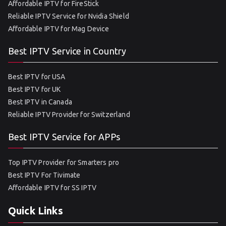
Affordable IPTV for FireStick
Reliable IPTV Service for Nvidia Shield
Affordable IPTV for Mag Device
Best IPTV Service in Country
Best IPTV for USA
Best IPTV for UK
Best IPTV in Canada
Reliable IPTV Provider for Switzerland
Best IPTV Service for APPs
Top IPTV Provider for Smarters pro
Best IPTV For Tivimate
Affordable IPTV for SS IPTV
Quick Links