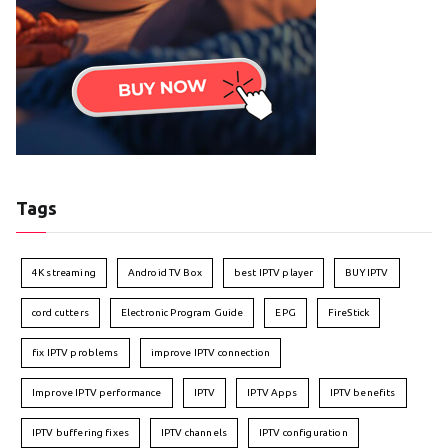
Tags
4K streaming
Android TV Box
best IPTV player
BUY IPTV
cord cutters
Electronic Program Guide
EPG
FireStick
fix IPTV problems
improve IPTV connection
Improve IPTV performance
IPTV
IPTV Apps
IPTV benefits
IPTV buffering fixes
IPTV channels
IPTV configuration