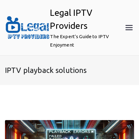
Skip
Legal IPTV
to
content
Providers
The Expert’s Guide to IPTV
Enjoyment
IPTV playback solutions