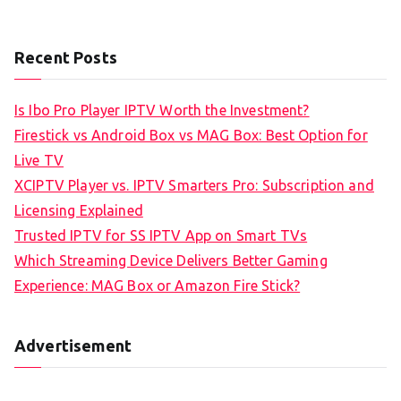
Recent Posts
Is Ibo Pro Player IPTV Worth the Investment?
Firestick vs Android Box vs MAG Box: Best Option for
Live TV
XCIPTV Player vs. IPTV Smarters Pro: Subscription and
Licensing Explained
Trusted IPTV for SS IPTV App on Smart TVs
Which Streaming Device Delivers Better Gaming
Experience: MAG Box or Amazon Fire Stick?
Advertisement