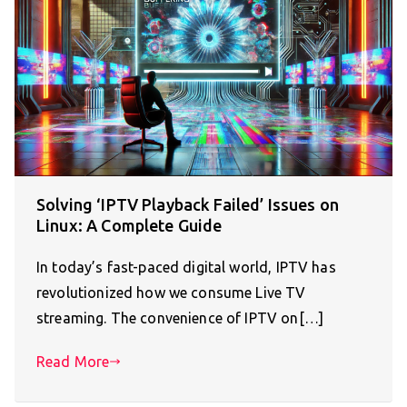
Solving ‘IPTV Playback Failed’ Issues on
Linux: A Complete Guide
In today’s fast-paced digital world, IPTV has
revolutionized how we consume Live TV
streaming. The convenience of IPTV on[…]
Read More