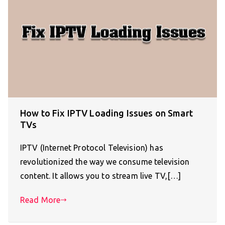
How to Fix IPTV Loading Issues on Smart
TVs
IPTV (Internet Protocol Television) has
revolutionized the way we consume television
content. It allows you to stream live TV,[…]
Read More