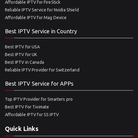
Affordable IPTV for FireStick
Reliable IPTV Service for Nvidia Shield
Affordable IPTV for Mag Device
Best IPTV Service in Country
Best IPTV for USA
Best IPTV for UK
Best IPTV in Canada
Reliable IPTV Provider for Switzerland
Best IPTV Service for APPs
Top IPTV Provider for Smarters pro
Best IPTV For Tivimate
Affordable IPTV for SS IPTV
Quick Links