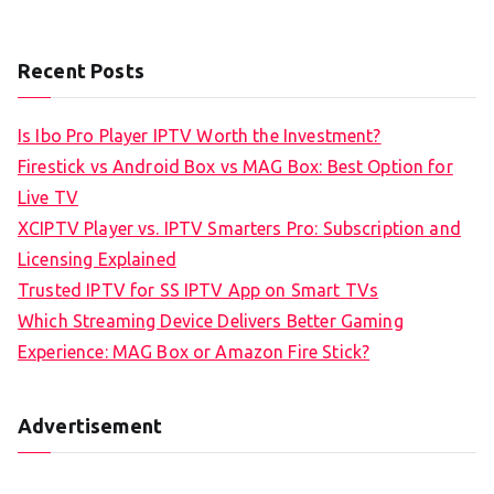
Recent Posts
Is Ibo Pro Player IPTV Worth the Investment?
Firestick vs Android Box vs MAG Box: Best Option for
Live TV
XCIPTV Player vs. IPTV Smarters Pro: Subscription and
Licensing Explained
Trusted IPTV for SS IPTV App on Smart TVs
Which Streaming Device Delivers Better Gaming
Experience: MAG Box or Amazon Fire Stick?
Advertisement