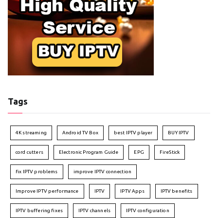
Tags
4K streaming
Android TV Box
best IPTV player
BUY IPTV
cord cutters
Electronic Program Guide
EPG
FireStick
fix IPTV problems
improve IPTV connection
Improve IPTV performance
IPTV
IPTV Apps
IPTV benefits
IPTV buffering fixes
IPTV channels
IPTV configuration