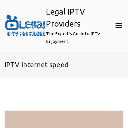
Skip
Legal IPTV
to
content
Providers
The Expert’s Guide to IPTV
Enjoyment
IPTV internet speed