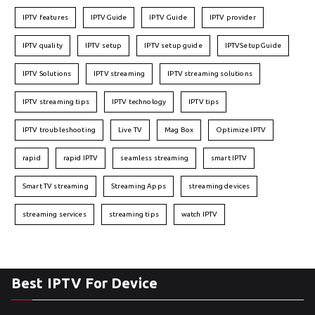
IPTV features
IPTVGuide
IPTV Guide
IPTV provider
IPTV quality
IPTV setup
IPTV setup guide
IPTVSetupGuide
IPTV Solutions
IPTV streaming
IPTV streaming solutions
IPTV streaming tips
IPTV technology
IPTV tips
IPTV troubleshooting
Live TV
Mag Box
Optimize IPTV
rapid
rapid IPTV
seamless streaming
smart IPTV
Smart TV streaming
Streaming Apps
streaming devices
streaming services
streaming tips
watch IPTV
Best IPTV For Device