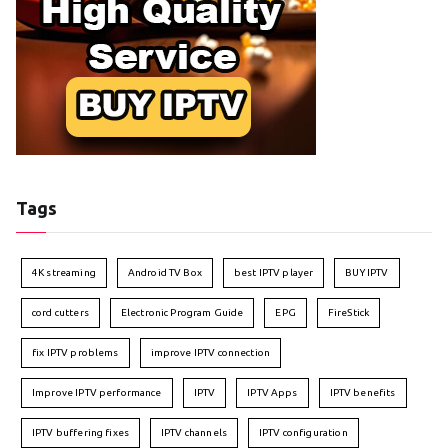
Tags
4K streaming
Android TV Box
best IPTV player
BUY IPTV
cord cutters
Electronic Program Guide
EPG
FireStick
fix IPTV problems
improve IPTV connection
Improve IPTV performance
IPTV
IPTV Apps
IPTV benefits
IPTV buffering fixes
IPTV channels
IPTV configuration