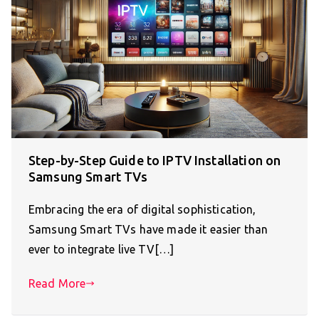
Step-by-Step Guide to IPTV Installation on
Samsung Smart TVs
Embracing the era of digital sophistication,
Samsung Smart TVs have made it easier than
ever to integrate live TV[…]
Read More