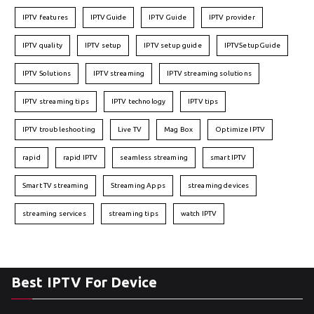
IPTV features
IPTVGuide
IPTV Guide
IPTV provider
IPTV quality
IPTV setup
IPTV setup guide
IPTVSetupGuide
IPTV Solutions
IPTV streaming
IPTV streaming solutions
IPTV streaming tips
IPTV technology
IPTV tips
IPTV troubleshooting
Live TV
Mag Box
Optimize IPTV
rapid
rapid IPTV
seamless streaming
smart IPTV
Smart TV streaming
Streaming Apps
streaming devices
streaming services
streaming tips
watch IPTV
Best IPTV For Device