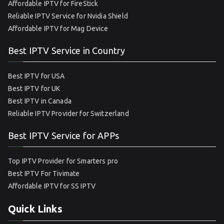
Affordable IPTV for FireStick
Reliable IPTV Service for Nvidia Shield
Affordable IPTV for Mag Device
Best IPTV Service in Country
Best IPTV for USA
Best IPTV for UK
Best IPTV in Canada
Reliable IPTV Provider for Switzerland
Best IPTV Service for APPs
Top IPTV Provider for Smarters pro
Best IPTV For Tivimate
Affordable IPTV for SS IPTV
Quick Links