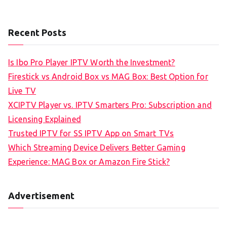
Recent Posts
Is Ibo Pro Player IPTV Worth the Investment?
Firestick vs Android Box vs MAG Box: Best Option for
Live TV
XCIPTV Player vs. IPTV Smarters Pro: Subscription and
Licensing Explained
Trusted IPTV for SS IPTV App on Smart TVs
Which Streaming Device Delivers Better Gaming
Experience: MAG Box or Amazon Fire Stick?
Advertisement