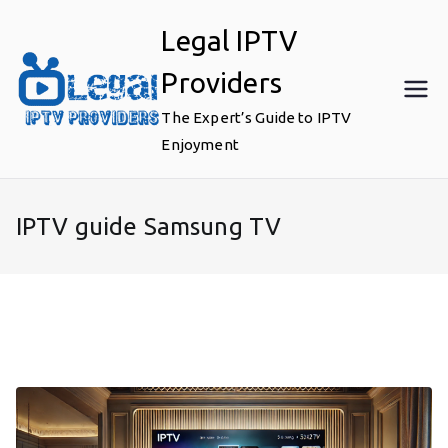
Skip
Legal IPTV
to
content
Providers
The Expert’s Guide to IPTV
Enjoyment
IPTV guide Samsung TV