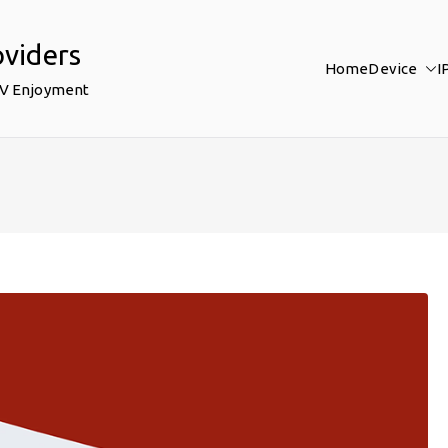
oviders
Home
Device
I
TV Enjoyment