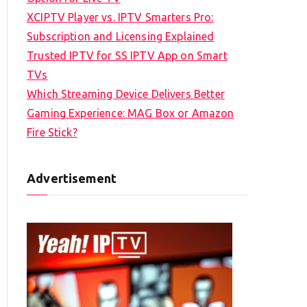
XCIPTV Player vs. IPTV Smarters Pro:
Subscription and Licensing Explained
Trusted IPTV for SS IPTV App on Smart
TVs
Which Streaming Device Delivers Better
Gaming Experience: MAG Box or Amazon
Fire Stick?
Advertisement