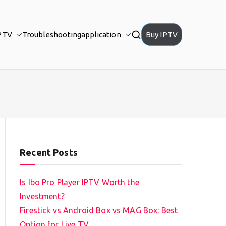
PTV
Troubleshooting
application
Buy IPTV
Recent Posts
Is Ibo Pro Player IPTV Worth the
Investment?
Firestick vs Android Box vs MAG Box: Best
Option for Live TV