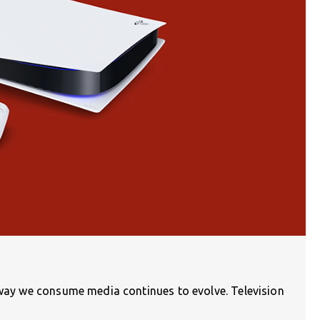
e way we consume media continues to evolve. Television