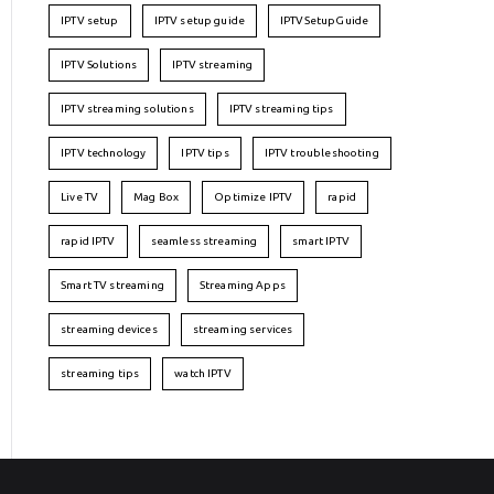
IPTV setup
IPTV setup guide
IPTVSetupGuide
IPTV Solutions
IPTV streaming
IPTV streaming solutions
IPTV streaming tips
IPTV technology
IPTV tips
IPTV troubleshooting
Live TV
Mag Box
Optimize IPTV
rapid
rapid IPTV
seamless streaming
smart IPTV
Smart TV streaming
Streaming Apps
streaming devices
streaming services
streaming tips
watch IPTV