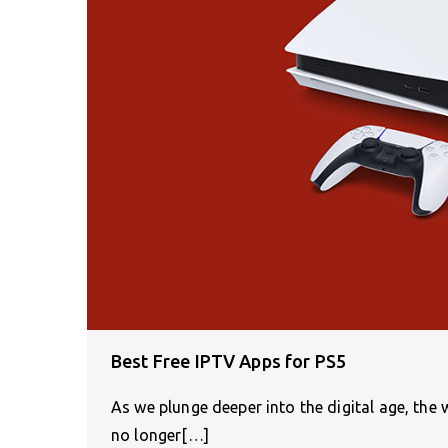
Best Free IPTV Apps for PS5
As we plunge deeper into the digital age, th
no longer[…]