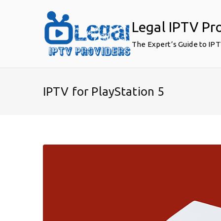
Skip
to
Legal IPTV Pr
content
The Expert’s Guide to IP
IPTV for PlayStation 5