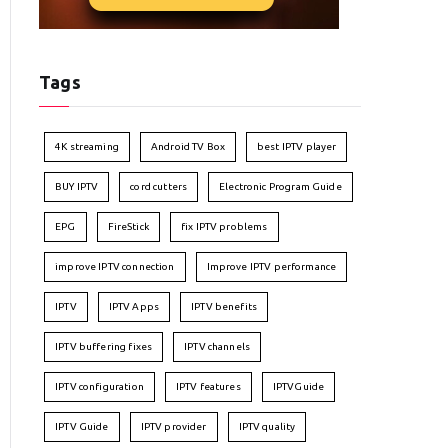
Tags
4K streaming
Android TV Box
best IPTV player
BUY IPTV
cord cutters
Electronic Program Guide
EPG
FireStick
fix IPTV problems
improve IPTV connection
Improve IPTV performance
IPTV
IPTV Apps
IPTV benefits
IPTV buffering fixes
IPTV channels
IPTV configuration
IPTV features
IPTVGuide
IPTV Guide
IPTV provider
IPTV quality