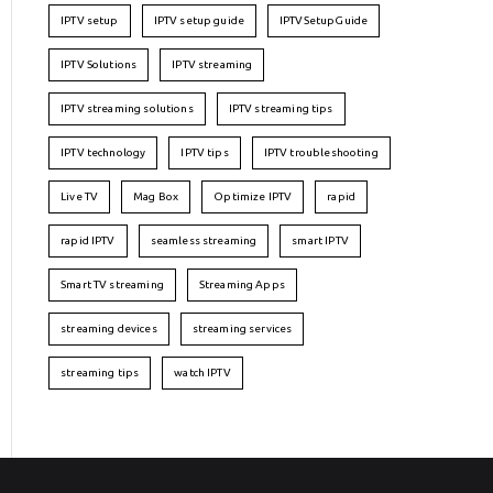
IPTV setup
IPTV setup guide
IPTVSetupGuide
IPTV Solutions
IPTV streaming
IPTV streaming solutions
IPTV streaming tips
IPTV technology
IPTV tips
IPTV troubleshooting
Live TV
Mag Box
Optimize IPTV
rapid
rapid IPTV
seamless streaming
smart IPTV
Smart TV streaming
Streaming Apps
streaming devices
streaming services
streaming tips
watch IPTV