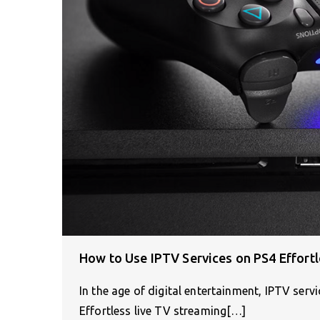
How to Use IPTV Services on PS4 Effortl
In the age of digital entertainment, IPTV ser
Effortless live TV streaming[…]