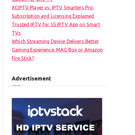
XCIPTV Player vs. IPTV Smarters Pro:
Subscription and Licensing Explained
Trusted IPTV for SS IPTV App on Smart
TVs
Which Streaming Device Delivers Better
Gaming Experience: MAG Box or Amazon
Fire Stick?
Advertisement