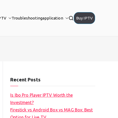
PTV
Troubleshooting
application
Buy IPTV
Recent Posts
Is Ibo Pro Player IPTV Worth the
Investment?
Firestick vs Android Box vs MAG Box: Best
Option for Live TV