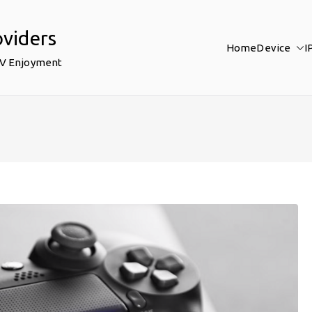
oviders
Home
Device
I
TV Enjoyment