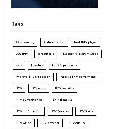
Tags
4K streaming
Android TV Box
best IPTV player
BUY IPTV
cord cutters
Electronic Program Guide
EPG
FireStick
fix IPTV problems
improve IPTV connection
Improve IPTV performance
IPTV
IPTV Apps
IPTV benefits
IPTV buffering fixes
IPTV channels
IPTV configuration
IPTV features
IPTVGuide
IPTV Guide
IPTV provider
IPTV quality