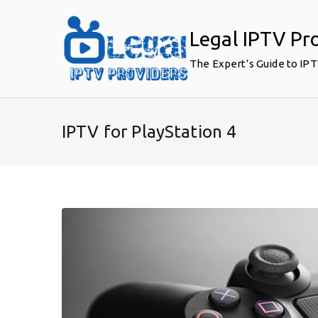
Skip
to
Legal IPTV Pr
content
The Expert’s Guide to IP
IPTV for PlayStation 4