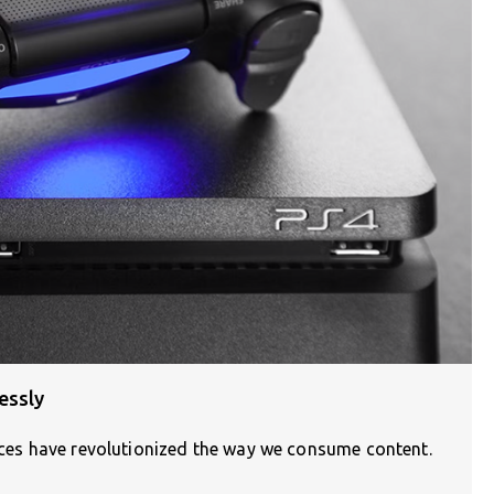
essly
vices have revolutionized the way we consume content.