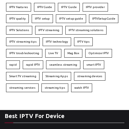
IPTV features
IPTVGuide
IPTV Guide
IPTV provider
IPTV quality
IPTV setup
IPTV setup guide
IPTVSetupGuide
IPTV Solutions
IPTV streaming
IPTV streaming solutions
IPTV streaming tips
IPTV technology
IPTV tips
IPTV troubleshooting
Live TV
Mag Box
Optimize IPTV
rapid
rapid IPTV
seamless streaming
smart IPTV
Smart TV streaming
Streaming Apps
streaming devices
streaming services
streaming tips
watch IPTV
Best IPTV For Device