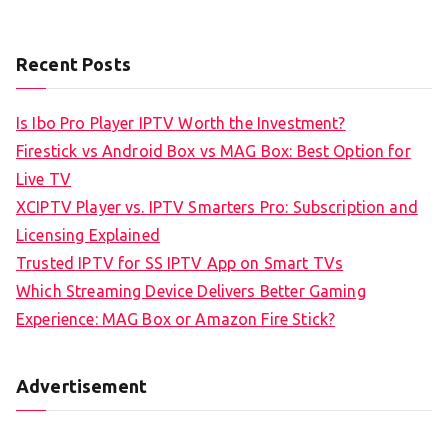
Recent Posts
Is Ibo Pro Player IPTV Worth the Investment?
Firestick vs Android Box vs MAG Box: Best Option for
Live TV
XCIPTV Player vs. IPTV Smarters Pro: Subscription and
Licensing Explained
Trusted IPTV for SS IPTV App on Smart TVs
Which Streaming Device Delivers Better Gaming
Experience: MAG Box or Amazon Fire Stick?
Advertisement