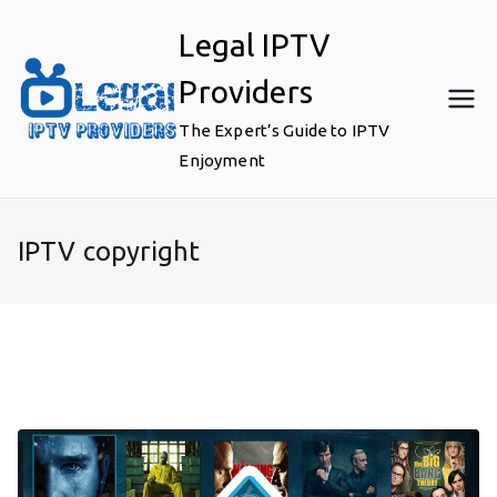
Skip
Legal IPTV
to
content
Providers
The Expert’s Guide to IPTV
Enjoyment
IPTV copyright