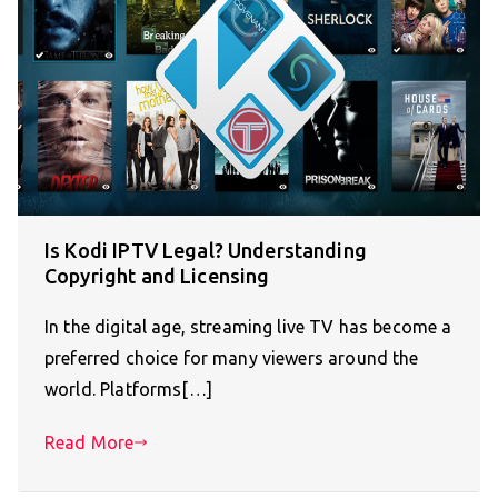
Is Kodi IPTV Legal? Understanding
Copyright and Licensing
In the digital age, streaming live TV has become a
preferred choice for many viewers around the
world. Platforms[…]
Read More