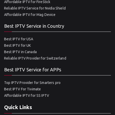
Affordable IPTV for FireStick
Reliable IPTV Service for Nvidia Shield
Affordable IPTV for Mag Device
Best IPTV Service in Country
Best IPTV for USA
Best IPTV for UK
Best IPTV in Canada
Reliable IPTV Provider for Switzerland
Best IPTV Service for APPs
Top IPTV Provider for Smarters pro
Best IPTV For Tivimate
Affordable IPTV for SS IPTV
Quick Links