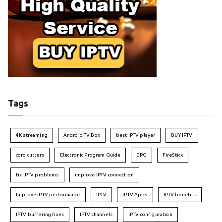
Tags
4K streaming
Android TV Box
best IPTV player
BUY IPTV
cord cutters
Electronic Program Guide
EPG
FireStick
fix IPTV problems
improve IPTV connection
Improve IPTV performance
IPTV
IPTV Apps
IPTV benefits
IPTV buffering fixes
IPTV channels
IPTV configuration