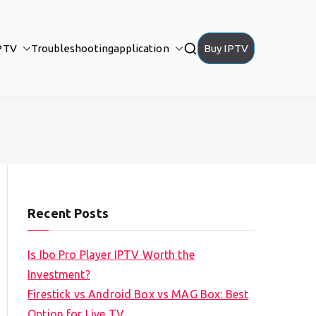
PTV
Troubleshooting
application
Buy IPTV
Recent Posts
Is Ibo Pro Player IPTV Worth the
Investment?
Firestick vs Android Box vs MAG Box: Best
Option for Live TV