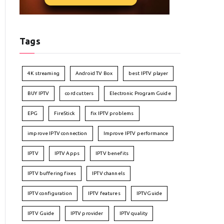
Tags
4K streaming
Android TV Box
best IPTV player
BUY IPTV
cord cutters
Electronic Program Guide
EPG
FireStick
fix IPTV problems
improve IPTV connection
Improve IPTV performance
IPTV
IPTV Apps
IPTV benefits
IPTV buffering fixes
IPTV channels
IPTV configuration
IPTV features
IPTVGuide
IPTV Guide
IPTV provider
IPTV quality