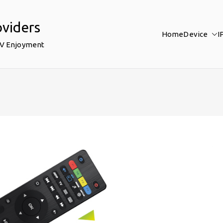
oviders
Home
Device
I
TV Enjoyment