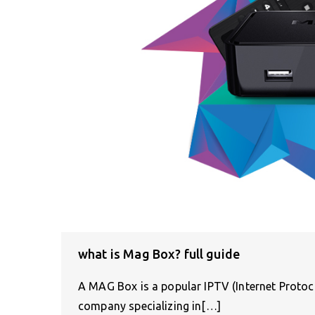
what is Mag Box? full guide
A MAG Box is a popular IPTV (Internet Protoco
company specializing in[…]