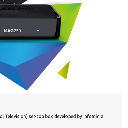
l Television) set-top box developed by Infomir, a