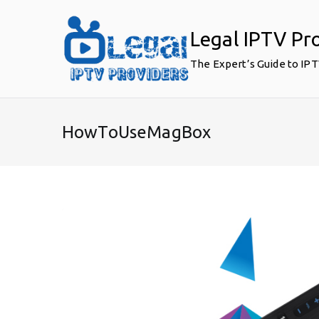
Skip
to
Legal IPTV Pr
content
The Expert’s Guide to IP
HowToUseMagBox