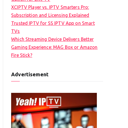
XCIPTV Player vs. IPTV Smarters Pro:
Subscription and Licensing Explained
Trusted IPTV for SS IPTV App on Smart
TVs
Which Streaming Device Delivers Better
Gaming Experience: MAG Box or Amazon
Fire Stick?
Advertisement