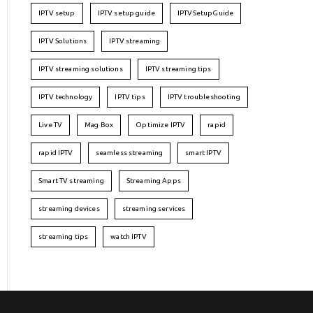
IPTV setup
IPTV setup guide
IPTVSetupGuide
IPTV Solutions
IPTV streaming
IPTV streaming solutions
IPTV streaming tips
IPTV technology
IPTV tips
IPTV troubleshooting
Live TV
Mag Box
Optimize IPTV
rapid
rapid IPTV
seamless streaming
smart IPTV
Smart TV streaming
Streaming Apps
streaming devices
streaming services
streaming tips
watch IPTV