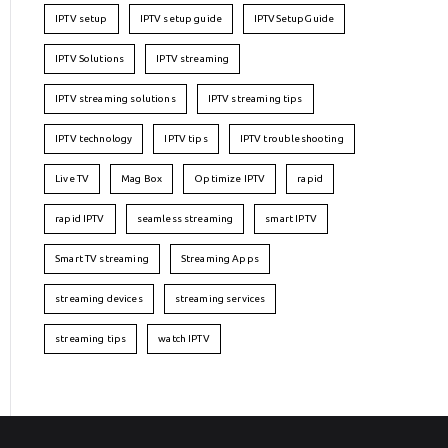
IPTV setup
IPTV setup guide
IPTVSetupGuide
IPTV Solutions
IPTV streaming
IPTV streaming solutions
IPTV streaming tips
IPTV technology
IPTV tips
IPTV troubleshooting
Live TV
Mag Box
Optimize IPTV
rapid
rapid IPTV
seamless streaming
smart IPTV
Smart TV streaming
Streaming Apps
streaming devices
streaming services
streaming tips
watch IPTV