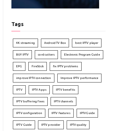
Tags
4K streaming
Android TV Box
best IPTV player
BUY IPTV
cord cutters
Electronic Program Guide
EPG
FireStick
fix IPTV problems
improve IPTV connection
Improve IPTV performance
IPTV
IPTV Apps
IPTV benefits
IPTV buffering fixes
IPTV channels
IPTV configuration
IPTV features
IPTVGuide
IPTV Guide
IPTV provider
IPTV quality