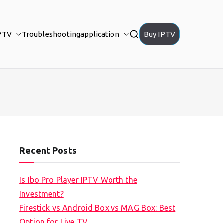
PTV
Troubleshooting
application
Buy IPTV
Recent Posts
Is Ibo Pro Player IPTV Worth the
Investment?
Firestick vs Android Box vs MAG Box: Best
Option for Live TV