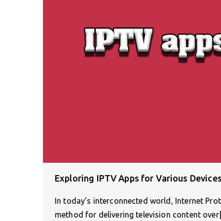
Exploring IPTV Apps for Various Device
In today’s interconnected world, Internet Pro
method for delivering television content ove