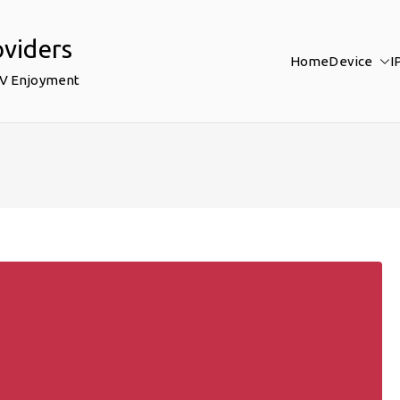
oviders
Home
Device
I
TV Enjoyment