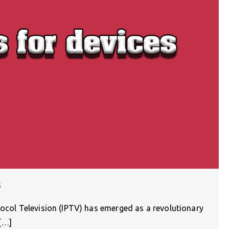
s
tocol Television (IPTV) has emerged as a revolutionary
r[…]