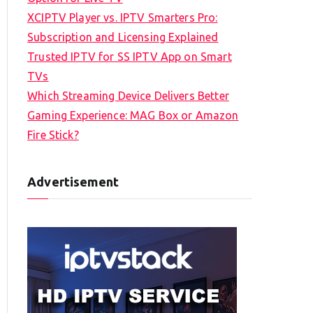
XCIPTV Player vs. IPTV Smarters Pro:
Subscription and Licensing Explained
Trusted IPTV for SS IPTV App on Smart
TVs
Which Streaming Device Delivers Better
Gaming Experience: MAG Box or Amazon
Fire Stick?
Advertisement