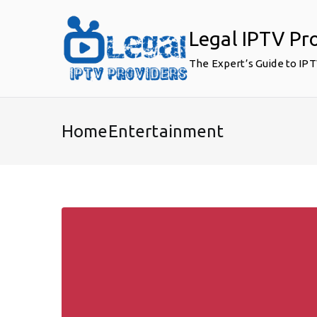
Skip
to
Legal IPTV Pr
content
The Expert’s Guide to IP
HomeEntertainment