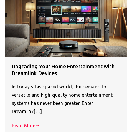
Upgrading Your Home Entertainment with
Dreamlink Devices
In today’s fast-paced world, the demand for
versatile and high-quality home entertainment
systems has never been greater. Enter
Dreamlink[…]
Read More