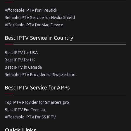
Affordable IPTV for FireStick
Reliable IPTV Service for Nvidia Shield
Affordable IPTV for Mag Device
Best IPTV Service in Country
Best IPTV for USA
Best IPTV for UK
Best IPTV in Canada
Reliable IPTV Provider for Switzerland
Best IPTV Service for APPs
Top IPTV Provider for Smarters pro
Best IPTV For Tivimate
Affordable IPTV for SS IPTV
Quick Links