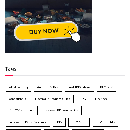
Tags
4K streaming
Android TV Box
best IPTV player
BUY IPTV
cord cutters
Electronic Program Guide
EPG
FireStick
fix IPTV problems
improve IPTV connection
Improve IPTV performance
IPTV
IPTV Apps
IPTV benefits