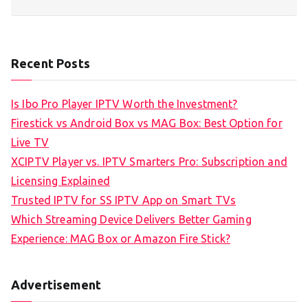
Recent Posts
Is Ibo Pro Player IPTV Worth the Investment?
Firestick vs Android Box vs MAG Box: Best Option for
Live TV
XCIPTV Player vs. IPTV Smarters Pro: Subscription and
Licensing Explained
Trusted IPTV for SS IPTV App on Smart TVs
Which Streaming Device Delivers Better Gaming
Experience: MAG Box or Amazon Fire Stick?
Advertisement