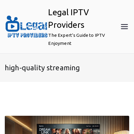
Skip
Legal IPTV
to
content
Providers
The Expert’s Guide to IPTV
Enjoyment
high-quality streaming