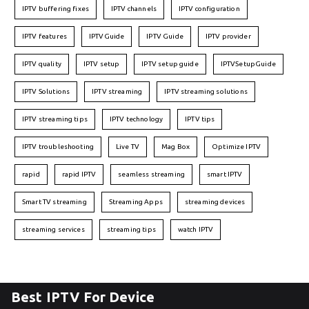
IPTV buffering fixes
IPTV channels
IPTV configuration
IPTV features
IPTVGuide
IPTV Guide
IPTV provider
IPTV quality
IPTV setup
IPTV setup guide
IPTVSetupGuide
IPTV Solutions
IPTV streaming
IPTV streaming solutions
IPTV streaming tips
IPTV technology
IPTV tips
IPTV troubleshooting
Live TV
Mag Box
Optimize IPTV
rapid
rapid IPTV
seamless streaming
smart IPTV
Smart TV streaming
Streaming Apps
streaming devices
streaming services
streaming tips
watch IPTV
Best IPTV For Device