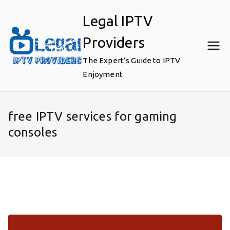
Skip
Legal IPTV
to
content
Providers
The Expert’s Guide to IPTV
Enjoyment
free IPTV services for gaming
consoles