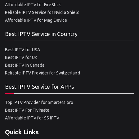
Affordable IPTV for FireStick
Reliable IPTV Service for Nvidia Shield
Affordable IPTV for Mag Device
Best IPTV Service in Country
Best IPTV for USA
Best IPTV for UK
Best IPTV in Canada
Reliable IPTV Provider for Switzerland
Best IPTV Service for APPs
Top IPTV Provider for Smarters pro
Best IPTV For Tivimate
Affordable IPTV for SS IPTV
Quick Links