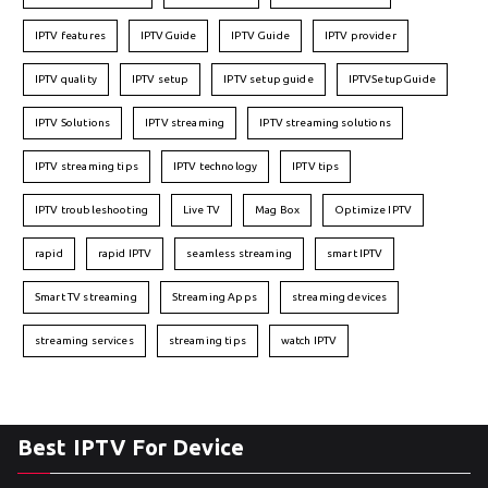
IPTV features
IPTVGuide
IPTV Guide
IPTV provider
IPTV quality
IPTV setup
IPTV setup guide
IPTVSetupGuide
IPTV Solutions
IPTV streaming
IPTV streaming solutions
IPTV streaming tips
IPTV technology
IPTV tips
IPTV troubleshooting
Live TV
Mag Box
Optimize IPTV
rapid
rapid IPTV
seamless streaming
smart IPTV
Smart TV streaming
Streaming Apps
streaming devices
streaming services
streaming tips
watch IPTV
Best IPTV For Device