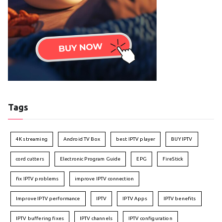
Tags
4K streaming
Android TV Box
best IPTV player
BUY IPTV
cord cutters
Electronic Program Guide
EPG
FireStick
fix IPTV problems
improve IPTV connection
Improve IPTV performance
IPTV
IPTV Apps
IPTV benefits
IPTV buffering fixes
IPTV channels
IPTV configuration