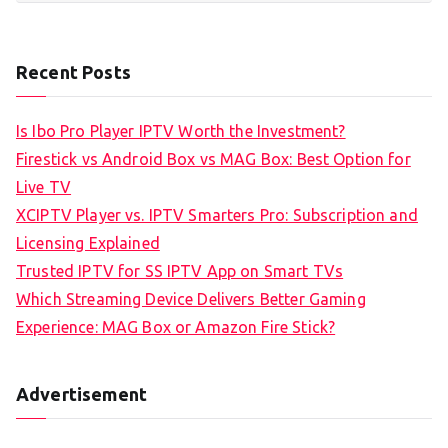
Recent Posts
Is Ibo Pro Player IPTV Worth the Investment?
Firestick vs Android Box vs MAG Box: Best Option for
Live TV
XCIPTV Player vs. IPTV Smarters Pro: Subscription and
Licensing Explained
Trusted IPTV for SS IPTV App on Smart TVs
Which Streaming Device Delivers Better Gaming
Experience: MAG Box or Amazon Fire Stick?
Advertisement