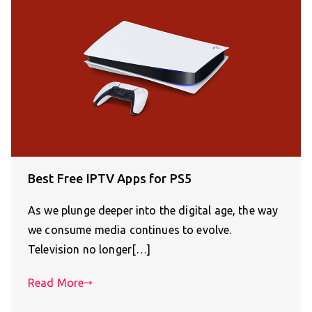
Best Free IPTV Apps for PS5
As we plunge deeper into the digital age, the way
we consume media continues to evolve.
Television no longer[…]
Read More