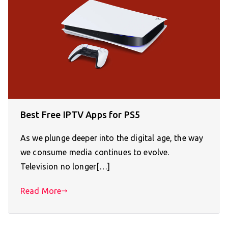
Best Free IPTV Apps for PS5
As we plunge deeper into the digital age, the way
we consume media continues to evolve.
Television no longer[…]
Read More