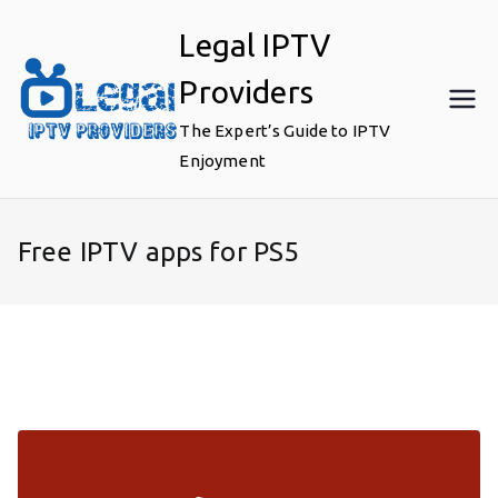
Skip
Legal IPTV
to
content
Providers
The Expert’s Guide to IPTV
Enjoyment
Free IPTV apps for PS5