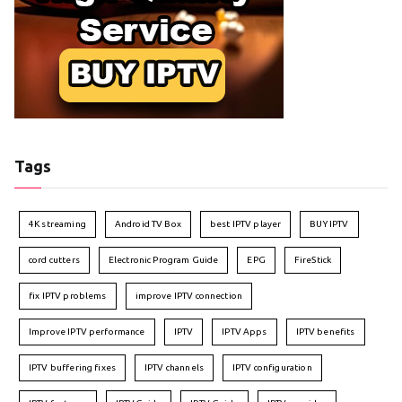
Tags
4K streaming
Android TV Box
best IPTV player
BUY IPTV
cord cutters
Electronic Program Guide
EPG
FireStick
fix IPTV problems
improve IPTV connection
Improve IPTV performance
IPTV
IPTV Apps
IPTV benefits
IPTV buffering fixes
IPTV channels
IPTV configuration