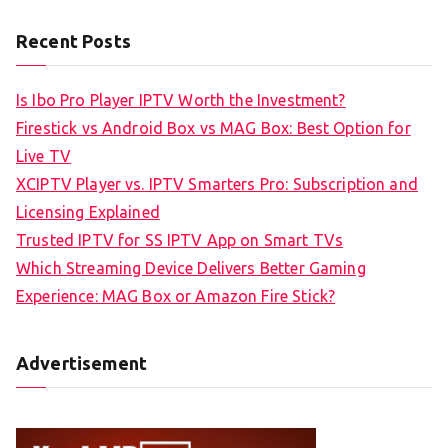
Recent Posts
Is Ibo Pro Player IPTV Worth the Investment?
Firestick vs Android Box vs MAG Box: Best Option for
Live TV
XCIPTV Player vs. IPTV Smarters Pro: Subscription and
Licensing Explained
Trusted IPTV for SS IPTV App on Smart TVs
Which Streaming Device Delivers Better Gaming
Experience: MAG Box or Amazon Fire Stick?
Advertisement