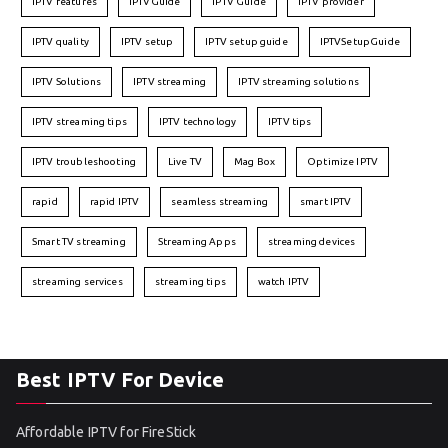
IPTV features
IPTVGuide
IPTV Guide
IPTV provider
IPTV quality
IPTV setup
IPTV setup guide
IPTVSetupGuide
IPTV Solutions
IPTV streaming
IPTV streaming solutions
IPTV streaming tips
IPTV technology
IPTV tips
IPTV troubleshooting
Live TV
Mag Box
Optimize IPTV
rapid
rapid IPTV
seamless streaming
smart IPTV
Smart TV streaming
Streaming Apps
streaming devices
streaming services
streaming tips
watch IPTV
Best IPTV For Device
Affordable IPTV for FireStick