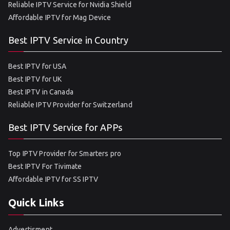
Reliable IPTV Service for Nvidia Shield
Affordable IPTV for Mag Device
Best IPTV Service in Country
Best IPTV for USA
Best IPTV for UK
Best IPTV in Canada
Reliable IPTV Provider for Switzerland
Best IPTV Service for APPs
Top IPTV Provider for Smarters pro
Best IPTV For Tivimate
Affordable IPTV for SS IPTV
Quick Links
Advertisment