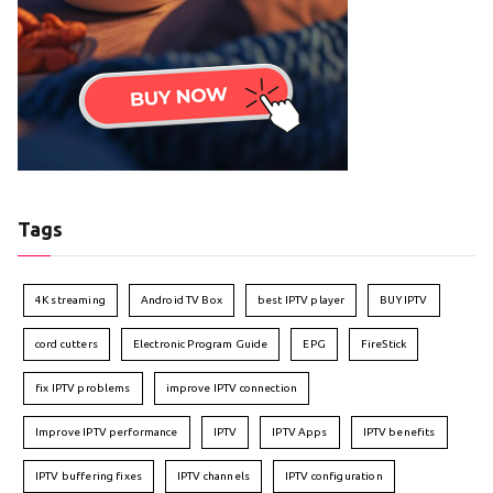
Tags
4K streaming
Android TV Box
best IPTV player
BUY IPTV
cord cutters
Electronic Program Guide
EPG
FireStick
fix IPTV problems
improve IPTV connection
Improve IPTV performance
IPTV
IPTV Apps
IPTV benefits
IPTV buffering fixes
IPTV channels
IPTV configuration