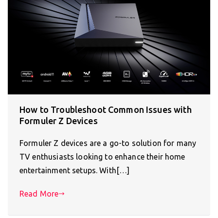
How to Troubleshoot Common Issues with
Formuler Z Devices
Formuler Z devices are a go-to solution for many
TV enthusiasts looking to enhance their home
entertainment setups. With[…]
Read More