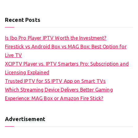
Recent Posts
Is Ibo Pro Player IPTV Worth the Investment?
Firestick vs Android Box vs MAG Box: Best Option for
Live TV
XCIPTV Player vs. IPTV Smarters Pro: Subscription and
Licensing Explained
Trusted IPTV for SS IPTV App on Smart TVs
Which Streaming Device Delivers Better Gaming
Experience: MAG Box or Amazon Fire Stick?
Advertisement