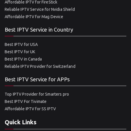
Affordable IPTV for FireStick
Reliable IPTV Service for Nvidia Shield
Affordable IPTV for Mag Device
Best IPTV Service in Country
Best IPTV for USA
Best IPTV for UK
Best IPTV in Canada
Reliable IPTV Provider for Switzerland
Best IPTV Service for APPs
Top IPTV Provider for Smarters pro
Best IPTV For Tivimate
Affordable IPTV for SS IPTV
Quick Links