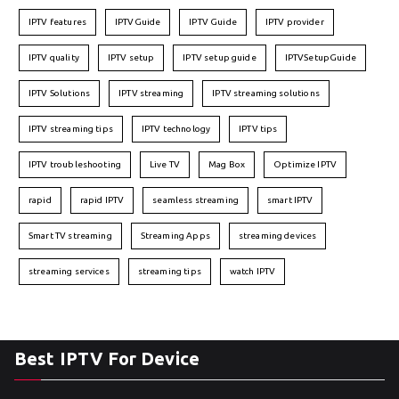
IPTV features
IPTVGuide
IPTV Guide
IPTV provider
IPTV quality
IPTV setup
IPTV setup guide
IPTVSetupGuide
IPTV Solutions
IPTV streaming
IPTV streaming solutions
IPTV streaming tips
IPTV technology
IPTV tips
IPTV troubleshooting
Live TV
Mag Box
Optimize IPTV
rapid
rapid IPTV
seamless streaming
smart IPTV
Smart TV streaming
Streaming Apps
streaming devices
streaming services
streaming tips
watch IPTV
Best IPTV For Device