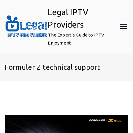
Skip
Legal IPTV
to
content
Providers
The Expert’s Guide to IPTV
Enjoyment
Formuler Z technical support