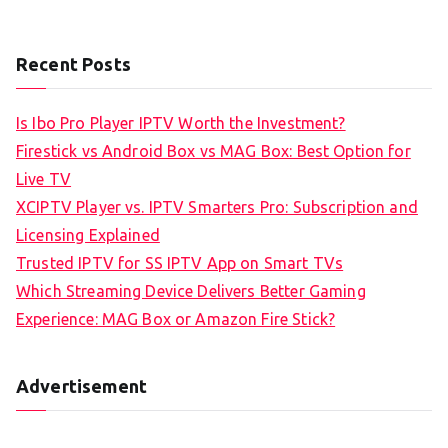
Recent Posts
Is Ibo Pro Player IPTV Worth the Investment?
Firestick vs Android Box vs MAG Box: Best Option for
Live TV
XCIPTV Player vs. IPTV Smarters Pro: Subscription and
Licensing Explained
Trusted IPTV for SS IPTV App on Smart TVs
Which Streaming Device Delivers Better Gaming
Experience: MAG Box or Amazon Fire Stick?
Advertisement