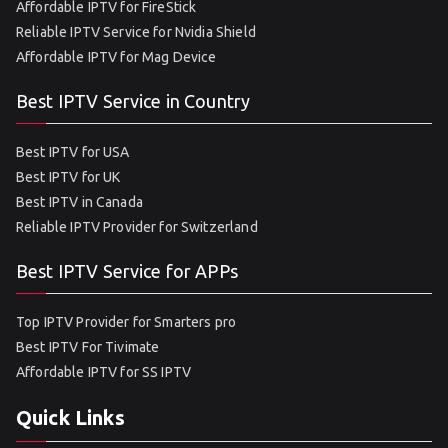
Affordable IPTV for FireStick
Reliable IPTV Service for Nvidia Shield
Affordable IPTV for Mag Device
Best IPTV Service in Country
Best IPTV for USA
Best IPTV for UK
Best IPTV in Canada
Reliable IPTV Provider for Switzerland
Best IPTV Service for APPs
Top IPTV Provider for Smarters pro
Best IPTV For Tivimate
Affordable IPTV for SS IPTV
Quick Links