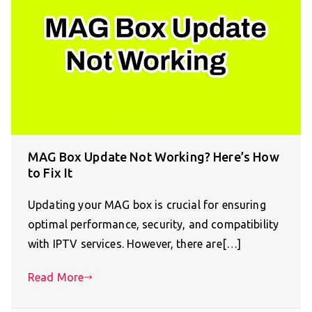
MAG Box Update Not Working? Here’s How
to Fix It
Updating your MAG box is crucial for ensuring
optimal performance, security, and compatibility
with IPTV services. However, there are[…]
Read More