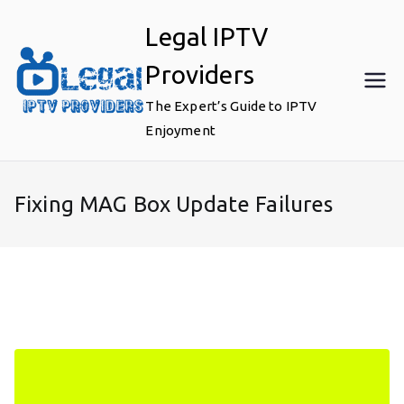
Skip
Legal IPTV
to
content
Providers
The Expert’s Guide to IPTV
Enjoyment
Fixing MAG Box Update Failures