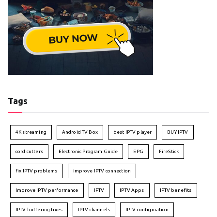
Tags
4K streaming
Android TV Box
best IPTV player
BUY IPTV
cord cutters
Electronic Program Guide
EPG
FireStick
fix IPTV problems
improve IPTV connection
Improve IPTV performance
IPTV
IPTV Apps
IPTV benefits
IPTV buffering fixes
IPTV channels
IPTV configuration