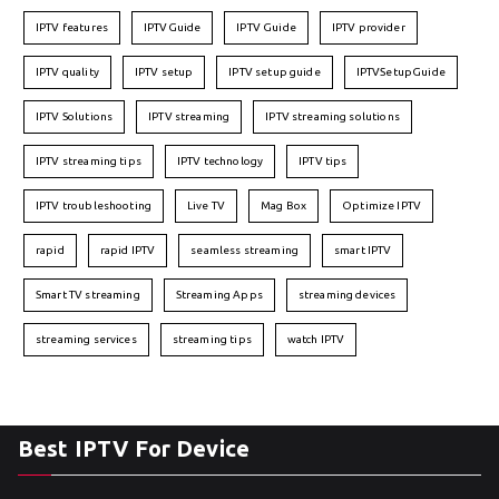
IPTV features
IPTVGuide
IPTV Guide
IPTV provider
IPTV quality
IPTV setup
IPTV setup guide
IPTVSetupGuide
IPTV Solutions
IPTV streaming
IPTV streaming solutions
IPTV streaming tips
IPTV technology
IPTV tips
IPTV troubleshooting
Live TV
Mag Box
Optimize IPTV
rapid
rapid IPTV
seamless streaming
smart IPTV
Smart TV streaming
Streaming Apps
streaming devices
streaming services
streaming tips
watch IPTV
Best IPTV For Device