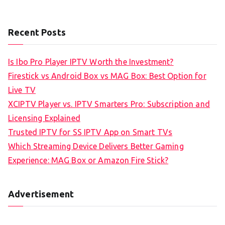
Recent Posts
Is Ibo Pro Player IPTV Worth the Investment?
Firestick vs Android Box vs MAG Box: Best Option for
Live TV
XCIPTV Player vs. IPTV Smarters Pro: Subscription and
Licensing Explained
Trusted IPTV for SS IPTV App on Smart TVs
Which Streaming Device Delivers Better Gaming
Experience: MAG Box or Amazon Fire Stick?
Advertisement