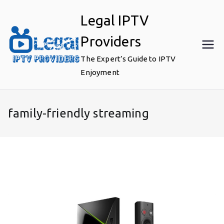
Skip
Legal IPTV
to
content
Providers
The Expert’s Guide to IPTV
Enjoyment
family-friendly streaming