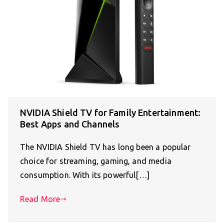
NVIDIA Shield TV for Family Entertainment:
Best Apps and Channels
The NVIDIA Shield TV has long been a popular
choice for streaming, gaming, and media
consumption. With its powerful[…]
Read More