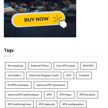
Tags
4K streaming
Android TV Box
best IPTV player
BUY IPTV
cord cutters
Electronic Program Guide
EPG
FireStick
fix IPTV problems
improve IPTV connection
Improve IPTV performance
IPTV
IPTV Apps
IPTV benefits
IPTV buffering fixes
IPTV channels
IPTV configuration