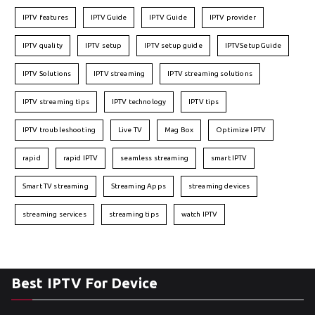
IPTV features
IPTVGuide
IPTV Guide
IPTV provider
IPTV quality
IPTV setup
IPTV setup guide
IPTVSetupGuide
IPTV Solutions
IPTV streaming
IPTV streaming solutions
IPTV streaming tips
IPTV technology
IPTV tips
IPTV troubleshooting
Live TV
Mag Box
Optimize IPTV
rapid
rapid IPTV
seamless streaming
smart IPTV
Smart TV streaming
Streaming Apps
streaming devices
streaming services
streaming tips
watch IPTV
Best IPTV For Device