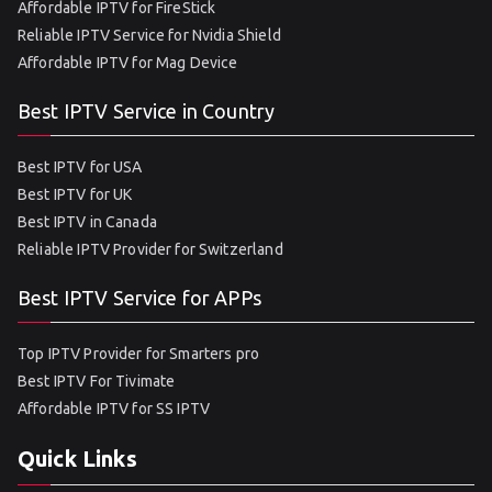
Affordable IPTV for FireStick
Reliable IPTV Service for Nvidia Shield
Affordable IPTV for Mag Device
Best IPTV Service in Country
Best IPTV for USA
Best IPTV for UK
Best IPTV in Canada
Reliable IPTV Provider for Switzerland
Best IPTV Service for APPs
Top IPTV Provider for Smarters pro
Best IPTV For Tivimate
Affordable IPTV for SS IPTV
Quick Links