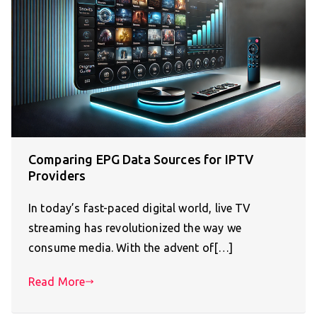
Comparing EPG Data Sources for IPTV
Providers
In today’s fast-paced digital world, live TV
streaming has revolutionized the way we
consume media. With the advent of[…]
Read More