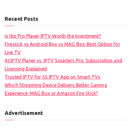
Recent Posts
Is Ibo Pro Player IPTV Worth the Investment?
Firestick vs Android Box vs MAG Box: Best Option for
Live TV
XCIPTV Player vs. IPTV Smarters Pro: Subscription and
Licensing Explained
Trusted IPTV for SS IPTV App on Smart TVs
Which Streaming Device Delivers Better Gaming
Experience: MAG Box or Amazon Fire Stick?
Advertisement