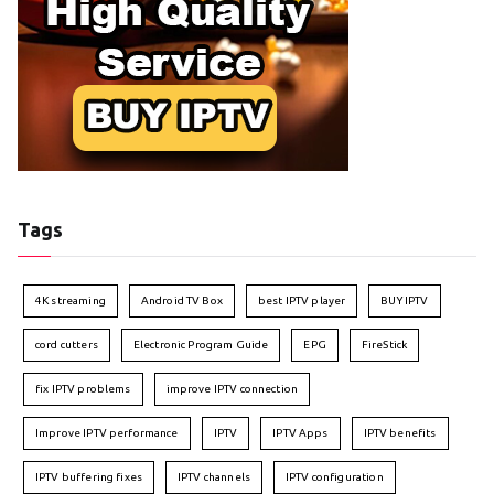
Tags
4K streaming
Android TV Box
best IPTV player
BUY IPTV
cord cutters
Electronic Program Guide
EPG
FireStick
fix IPTV problems
improve IPTV connection
Improve IPTV performance
IPTV
IPTV Apps
IPTV benefits
IPTV buffering fixes
IPTV channels
IPTV configuration