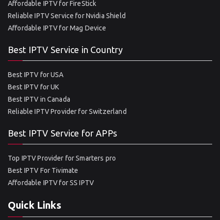
Affordable IPTV for FireStick
Reliable IPTV Service for Nvidia Shield
Affordable IPTV for Mag Device
Best IPTV Service in Country
Best IPTV for USA
Best IPTV for UK
Best IPTV in Canada
Reliable IPTV Provider for Switzerland
Best IPTV Service for APPs
Top IPTV Provider for Smarters pro
Best IPTV For Tivimate
Affordable IPTV for SS IPTV
Quick Links