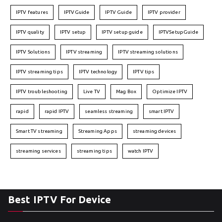
IPTV features
IPTVGuide
IPTV Guide
IPTV provider
IPTV quality
IPTV setup
IPTV setup guide
IPTVSetupGuide
IPTV Solutions
IPTV streaming
IPTV streaming solutions
IPTV streaming tips
IPTV technology
IPTV tips
IPTV troubleshooting
Live TV
Mag Box
Optimize IPTV
rapid
rapid IPTV
seamless streaming
smart IPTV
Smart TV streaming
Streaming Apps
streaming devices
streaming services
streaming tips
watch IPTV
Best IPTV For Device