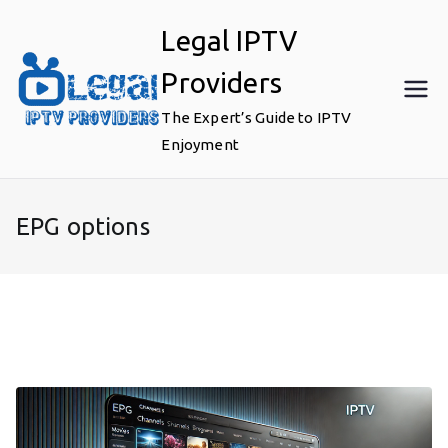
Skip
Legal IPTV
to
content
Providers
The Expert’s Guide to IPTV
Enjoyment
EPG options