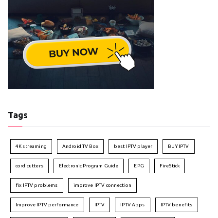
Tags
4K streaming
Android TV Box
best IPTV player
BUY IPTV
cord cutters
Electronic Program Guide
EPG
FireStick
fix IPTV problems
improve IPTV connection
Improve IPTV performance
IPTV
IPTV Apps
IPTV benefits