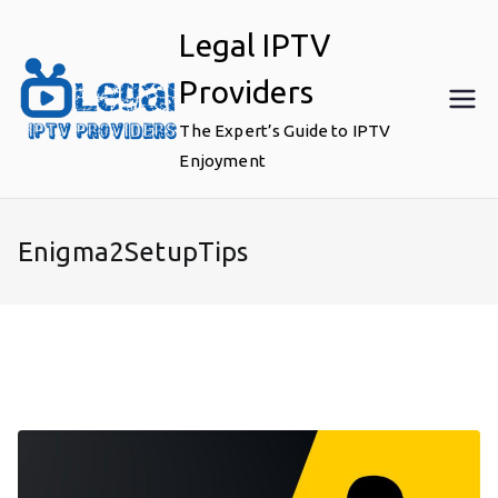
Skip
Legal IPTV
to
content
Providers
The Expert’s Guide to IPTV
Enjoyment
Enigma2SetupTips