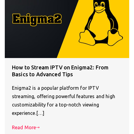
How to Stream IPTV on Enigma2: From
Basics to Advanced Tips
Enigma2 is a popular platform for IPTV
streaming, offering powerful features and high
customizability for a top-notch viewing
experience.[…]
Read More