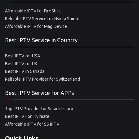
Affordable IPTV for FireStick
Reliable IPTV Service for Nvidia Shield
Affordable IPTV for Mag Device
Best IPTV Service in Country
Best IPTV for USA
Best IPTV for UK
Best IPTV in Canada
Reliable IPTV Provider for Switzerland
Best IPTV Service for APPs
Top IPTV Provider for Smarters pro
Best IPTV For Tivimate
Affordable IPTV for SS IPTV
Quick Links