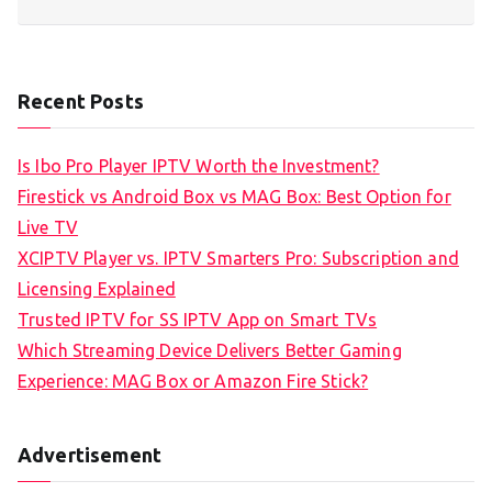
Recent Posts
Is Ibo Pro Player IPTV Worth the Investment?
Firestick vs Android Box vs MAG Box: Best Option for
Live TV
XCIPTV Player vs. IPTV Smarters Pro: Subscription and
Licensing Explained
Trusted IPTV for SS IPTV App on Smart TVs
Which Streaming Device Delivers Better Gaming
Experience: MAG Box or Amazon Fire Stick?
Advertisement