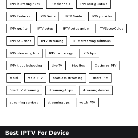
IPTV buffering fixes
IPTV channels
IPTV configuration
IPTV features
IPTVGuide
IPTV Guide
IPTV provider
IPTV quality
IPTV setup
IPTV setup guide
IPTVSetupGuide
IPTV Solutions
IPTV streaming
IPTV streaming solutions
IPTV streaming tips
IPTV technology
IPTV tips
IPTV troubleshooting
Live TV
Mag Box
Optimize IPTV
rapid
rapid IPTV
seamless streaming
smart IPTV
Smart TV streaming
Streaming Apps
streaming devices
streaming services
streaming tips
watch IPTV
Best IPTV For Device