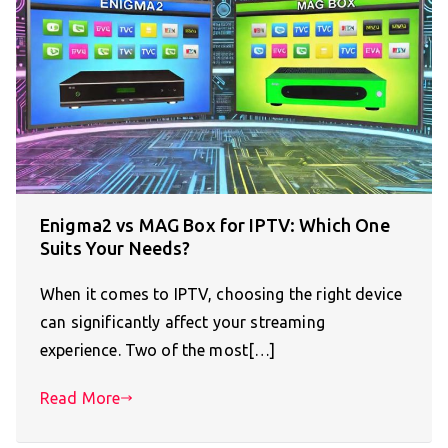
Enigma2 vs MAG Box for IPTV: Which One
Suits Your Needs?
When it comes to IPTV, choosing the right device
can significantly affect your streaming
experience. Two of the most[…]
Read More