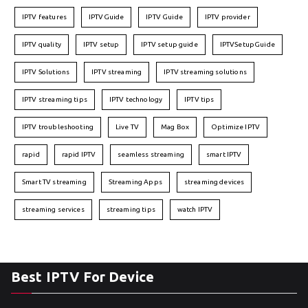
IPTV features
IPTVGuide
IPTV Guide
IPTV provider
IPTV quality
IPTV setup
IPTV setup guide
IPTVSetupGuide
IPTV Solutions
IPTV streaming
IPTV streaming solutions
IPTV streaming tips
IPTV technology
IPTV tips
IPTV troubleshooting
Live TV
Mag Box
Optimize IPTV
rapid
rapid IPTV
seamless streaming
smart IPTV
Smart TV streaming
Streaming Apps
streaming devices
streaming services
streaming tips
watch IPTV
Best IPTV For Device