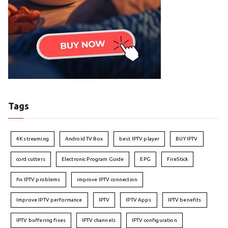
Tags
4K streaming
Android TV Box
best IPTV player
BUY IPTV
cord cutters
Electronic Program Guide
EPG
FireStick
fix IPTV problems
improve IPTV connection
Improve IPTV performance
IPTV
IPTV Apps
IPTV benefits
IPTV buffering fixes
IPTV channels
IPTV configuration