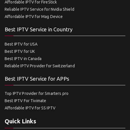
Affordable IPTV for FireStick
Reliable IPTV Service for Nvidia Shield
Affordable IPTV for Mag Device
Best IPTV Service in Country
Best IPTV for USA
Best IPTV for UK
Best IPTV in Canada
Reliable IPTV Provider for Switzerland
Best IPTV Service for APPs
Top IPTV Provider for Smarters pro
Best IPTV For Tivimate
Affordable IPTV for SS IPTV
Quick Links