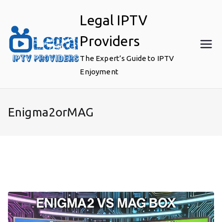
Skip
Legal IPTV
to
content
Providers
The Expert’s Guide to IPTV
Enjoyment
Enigma2orMAG