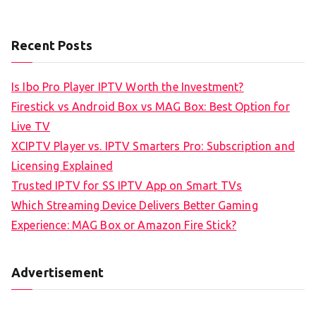
Recent Posts
Is Ibo Pro Player IPTV Worth the Investment?
Firestick vs Android Box vs MAG Box: Best Option for
Live TV
XCIPTV Player vs. IPTV Smarters Pro: Subscription and
Licensing Explained
Trusted IPTV for SS IPTV App on Smart TVs
Which Streaming Device Delivers Better Gaming
Experience: MAG Box or Amazon Fire Stick?
Advertisement