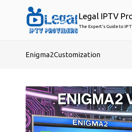
Skip
to
Legal IPTV Pr
content
The Expert’s Guide to IP
Enigma2Customization