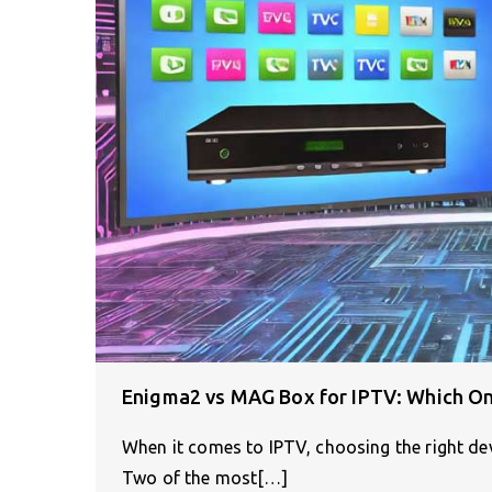
Enigma2 vs MAG Box for IPTV: Which On
When it comes to IPTV, choosing the right dev
Two of the most[…]