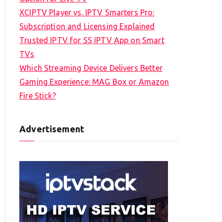
XCIPTV Player vs. IPTV Smarters Pro:
Subscription and Licensing Explained
Trusted IPTV for SS IPTV App on Smart
TVs
Which Streaming Device Delivers Better
Gaming Experience: MAG Box or Amazon
Fire Stick?
Advertisement