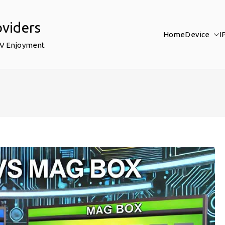
oviders
Home
Device
I
TV Enjoyment