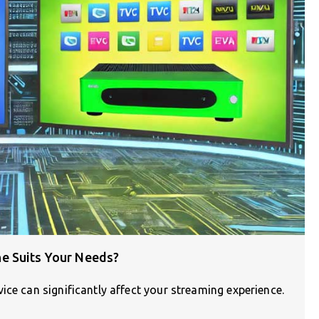
e Suits Your Needs?
ice can significantly affect your streaming experience.