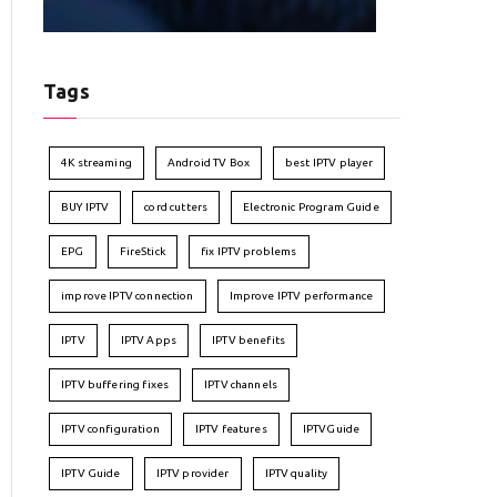
Tags
4K streaming
Android TV Box
best IPTV player
BUY IPTV
cord cutters
Electronic Program Guide
EPG
FireStick
fix IPTV problems
improve IPTV connection
Improve IPTV performance
IPTV
IPTV Apps
IPTV benefits
IPTV buffering fixes
IPTV channels
IPTV configuration
IPTV features
IPTVGuide
IPTV Guide
IPTV provider
IPTV quality