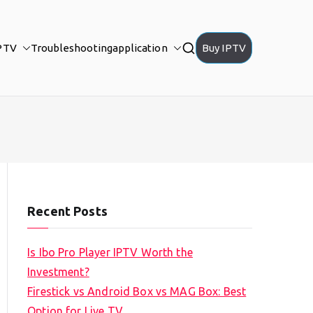
PTV
Troubleshooting
application
Buy IPTV
Recent Posts
Is Ibo Pro Player IPTV Worth the
Investment?
Firestick vs Android Box vs MAG Box: Best
Option for Live TV