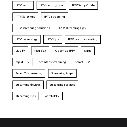
IPTV setup
IPTV setup guide
IPTVSetupGuide
IPTV Solutions
IPTV streaming
IPTV streaming solutions
IPTV streaming tips
IPTV technology
IPTV tips
IPTV troubleshooting
Live TV
Mag Box
Optimize IPTV
rapid
rapid IPTV
seamless streaming
smart IPTV
Smart TV streaming
Streaming Apps
streaming devices
streaming services
streaming tips
watch IPTV