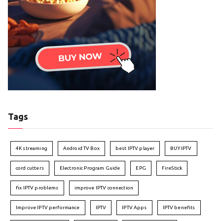
Tags
4K streaming
Android TV Box
best IPTV player
BUY IPTV
cord cutters
Electronic Program Guide
EPG
FireStick
fix IPTV problems
improve IPTV connection
Improve IPTV performance
IPTV
IPTV Apps
IPTV benefits