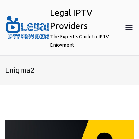
Skip
Legal IPTV
to
content
Providers
The Expert’s Guide to IPTV
Enjoyment
Enigma2