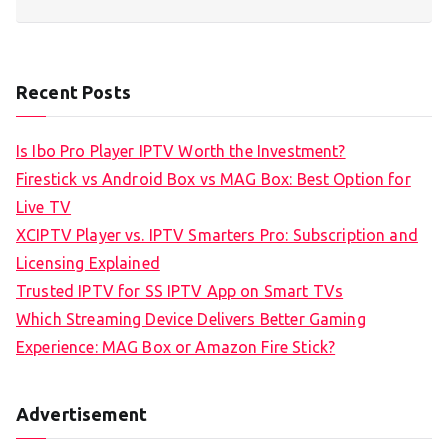
Recent Posts
Is Ibo Pro Player IPTV Worth the Investment?
Firestick vs Android Box vs MAG Box: Best Option for
Live TV
XCIPTV Player vs. IPTV Smarters Pro: Subscription and
Licensing Explained
Trusted IPTV for SS IPTV App on Smart TVs
Which Streaming Device Delivers Better Gaming
Experience: MAG Box or Amazon Fire Stick?
Advertisement