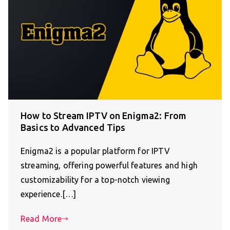
How to Stream IPTV on Enigma2: From
Basics to Advanced Tips
Enigma2 is a popular platform for IPTV
streaming, offering powerful features and high
customizability for a top-notch viewing
experience.[…]
Read More