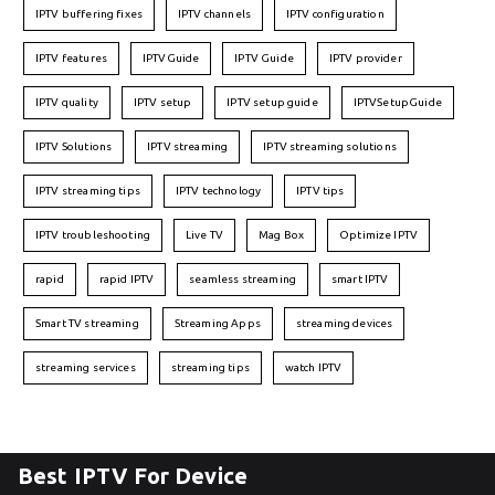
IPTV buffering fixes
IPTV channels
IPTV configuration
IPTV features
IPTVGuide
IPTV Guide
IPTV provider
IPTV quality
IPTV setup
IPTV setup guide
IPTVSetupGuide
IPTV Solutions
IPTV streaming
IPTV streaming solutions
IPTV streaming tips
IPTV technology
IPTV tips
IPTV troubleshooting
Live TV
Mag Box
Optimize IPTV
rapid
rapid IPTV
seamless streaming
smart IPTV
Smart TV streaming
Streaming Apps
streaming devices
streaming services
streaming tips
watch IPTV
Best IPTV For Device