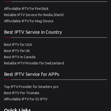
Affordable IPTV for FireStick
Reliable IPTV Service for Nvidia Shield
Affordable IPTV for Mag Device
Best IPTV Service in Country
Best IPTV for USA
Best IPTV for UK
Best IPTV in Canada
Reliable IPTV Provider for Switzerland
Best IPTV Service for APPs
Top IPTV Provider for Smarters pro
Best IPTV For Tivimate
Affordable IPTV for SS IPTV
Quick Links