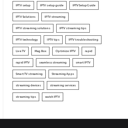
IPTV setup
IPTV setup guide
IPTVSetupGuide
IPTV Solutions
IPTV streaming
IPTV streaming solutions
IPTV streaming tips
IPTV technology
IPTV tips
IPTV troubleshooting
Live TV
Mag Box
Optimize IPTV
rapid
rapid IPTV
seamless streaming
smart IPTV
Smart TV streaming
Streaming Apps
streaming devices
streaming services
streaming tips
watch IPTV