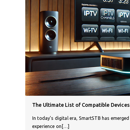
The Ultimate List of Compatible Device
In today’s digital era, SmartSTB has emerged 
experience on[…]