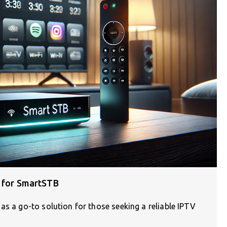
s for SmartSTB
as a go-to solution for those seeking a reliable IPTV