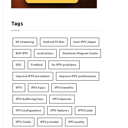
Tags
4K streaming
Android TV Box
best IPTV player
BUY IPTV
cord cutters
Electronic Program Guide
EPG
FireStick
fix IPTV problems
improve IPTV connection
Improve IPTV performance
IPTV
IPTV Apps
IPTV benefits
IPTV buffering fixes
IPTV channels
IPTV configuration
IPTV features
IPTVGuide
IPTV Guide
IPTV provider
IPTV quality