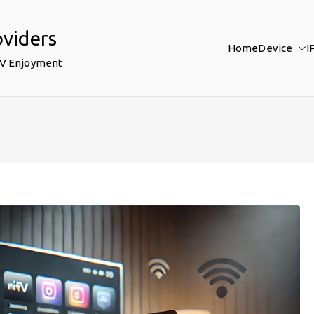
oviders
Home
Device
I
TV Enjoyment