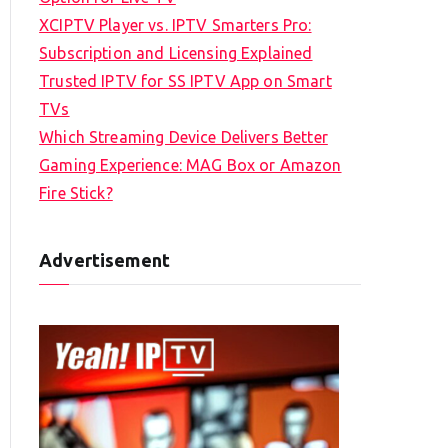
XCIPTV Player vs. IPTV Smarters Pro:
Subscription and Licensing Explained
Trusted IPTV for SS IPTV App on Smart
TVs
Which Streaming Device Delivers Better
Gaming Experience: MAG Box or Amazon
Fire Stick?
Advertisement