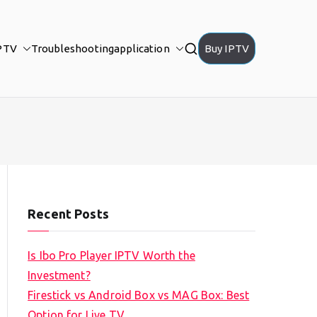
PTV
Troubleshooting
application
Buy IPTV
Recent Posts
Is Ibo Pro Player IPTV Worth the
Investment?
Firestick vs Android Box vs MAG Box: Best
Option for Live TV