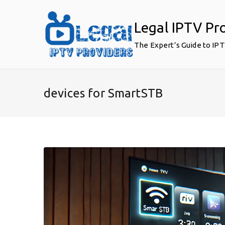
Skip
to
Legal IPTV Pr
content
The Expert’s Guide to IP
devices for SmartSTB