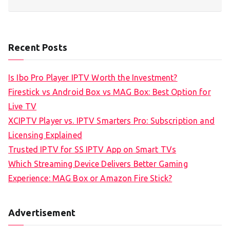
Recent Posts
Is Ibo Pro Player IPTV Worth the Investment?
Firestick vs Android Box vs MAG Box: Best Option for
Live TV
XCIPTV Player vs. IPTV Smarters Pro: Subscription and
Licensing Explained
Trusted IPTV for SS IPTV App on Smart TVs
Which Streaming Device Delivers Better Gaming
Experience: MAG Box or Amazon Fire Stick?
Advertisement