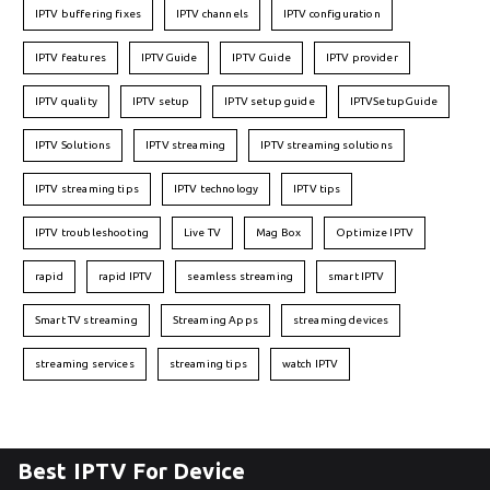
IPTV buffering fixes
IPTV channels
IPTV configuration
IPTV features
IPTVGuide
IPTV Guide
IPTV provider
IPTV quality
IPTV setup
IPTV setup guide
IPTVSetupGuide
IPTV Solutions
IPTV streaming
IPTV streaming solutions
IPTV streaming tips
IPTV technology
IPTV tips
IPTV troubleshooting
Live TV
Mag Box
Optimize IPTV
rapid
rapid IPTV
seamless streaming
smart IPTV
Smart TV streaming
Streaming Apps
streaming devices
streaming services
streaming tips
watch IPTV
Best IPTV For Device