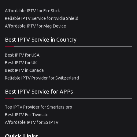
Affordable IPTV for FireStick
Reliable IPTV Service for Nvidia Shield
Affordable IPTV for Mag Device
Best IPTV Service in Country
Best IPTV for USA
Best IPTV for UK
Best IPTV in Canada
Reliable IPTV Provider for Switzerland
Best IPTV Service for APPs
Top IPTV Provider for Smarters pro
Best IPTV For Tivimate
Affordable IPTV for SS IPTV
Quick Links