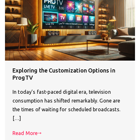
Exploring the Customization Options in
ProgTV
In today’s fast-paced digital era, television
consumption has shifted remarkably. Gone are
the times of waiting for scheduled broadcasts.
[…]
Read More