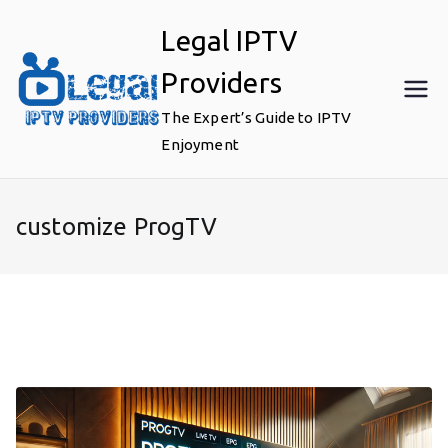
Skip
Legal IPTV
to
content
Providers
The Expert’s Guide to IPTV
Enjoyment
customize ProgTV