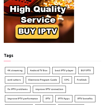
Tags
4K streaming
Android TV Box
best IPTV player
BUY IPTV
cord cutters
Electronic Program Guide
EPG
FireStick
fix IPTV problems
improve IPTV connection
Improve IPTV performance
IPTV
IPTV Apps
IPTV benefits