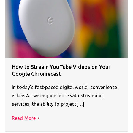
How to Stream YouTube Videos on Your
Google Chromecast
In today’s fast-paced digital world, convenience
is key. As we engage more with streaming
services, the ability to project[…]
Read More