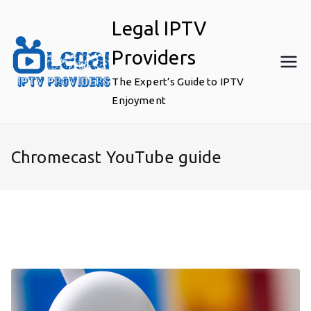
Skip
Legal IPTV
to
content
Providers
The Expert’s Guide to IPTV
Enjoyment
Chromecast YouTube guide