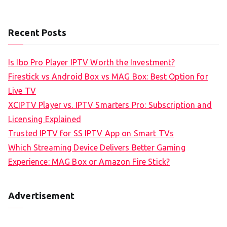
Recent Posts
Is Ibo Pro Player IPTV Worth the Investment?
Firestick vs Android Box vs MAG Box: Best Option for
Live TV
XCIPTV Player vs. IPTV Smarters Pro: Subscription and
Licensing Explained
Trusted IPTV for SS IPTV App on Smart TVs
Which Streaming Device Delivers Better Gaming
Experience: MAG Box or Amazon Fire Stick?
Advertisement