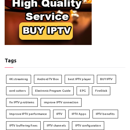
Tags
4K streaming
Android TV Box
best IPTV player
BUY IPTV
cord cutters
Electronic Program Guide
EPG
FireStick
fix IPTV problems
improve IPTV connection
Improve IPTV performance
IPTV
IPTV Apps
IPTV benefits
IPTV buffering fixes
IPTV channels
IPTV configuration