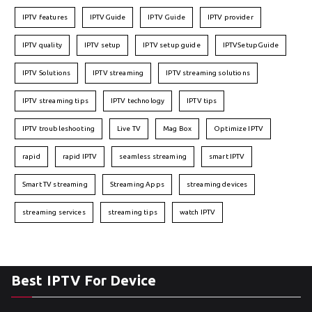
IPTV features
IPTVGuide
IPTV Guide
IPTV provider
IPTV quality
IPTV setup
IPTV setup guide
IPTVSetupGuide
IPTV Solutions
IPTV streaming
IPTV streaming solutions
IPTV streaming tips
IPTV technology
IPTV tips
IPTV troubleshooting
Live TV
Mag Box
Optimize IPTV
rapid
rapid IPTV
seamless streaming
smart IPTV
Smart TV streaming
Streaming Apps
streaming devices
streaming services
streaming tips
watch IPTV
Best IPTV For Device