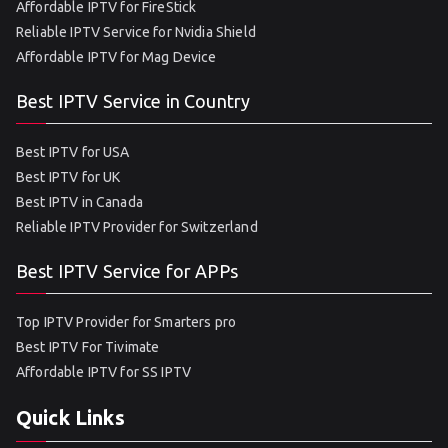
Affordable IPTV for FireStick
Reliable IPTV Service for Nvidia Shield
Affordable IPTV for Mag Device
Best IPTV Service in Country
Best IPTV for USA
Best IPTV for UK
Best IPTV in Canada
Reliable IPTV Provider for Switzerland
Best IPTV Service for APPs
Top IPTV Provider for Smarters pro
Best IPTV For Tivimate
Affordable IPTV for SS IPTV
Quick Links