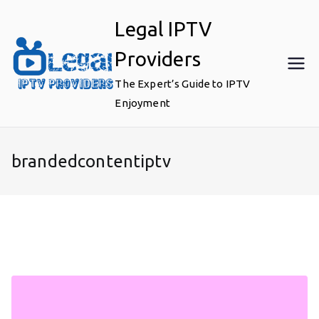
Skip
Legal IPTV
to
content
Providers
The Expert’s Guide to IPTV
Enjoyment
brandedcontentiptv