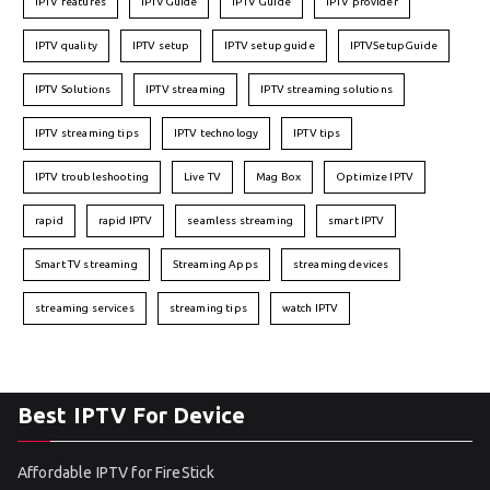
IPTV features
IPTVGuide
IPTV Guide
IPTV provider
IPTV quality
IPTV setup
IPTV setup guide
IPTVSetupGuide
IPTV Solutions
IPTV streaming
IPTV streaming solutions
IPTV streaming tips
IPTV technology
IPTV tips
IPTV troubleshooting
Live TV
Mag Box
Optimize IPTV
rapid
rapid IPTV
seamless streaming
smart IPTV
Smart TV streaming
Streaming Apps
streaming devices
streaming services
streaming tips
watch IPTV
Best IPTV For Device
Affordable IPTV for FireStick