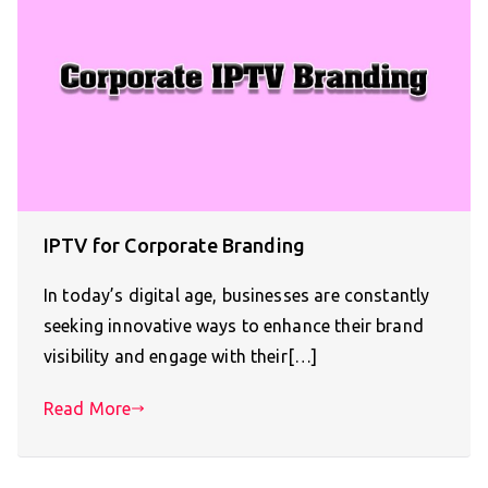
IPTV for Corporate Branding
In today’s digital age, businesses are constantly
seeking innovative ways to enhance their brand
visibility and engage with their[…]
Read More