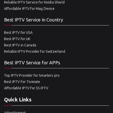
Reliable IPTV Service for Nvidia Shield
Affordable IPTV for Mag Device
Best IPTV Service in Country
Best IPTV for USA
Best IPTV for UK
Best IPTV in Canada
Reliable IPTV Provider for Switzerland
Best IPTV Service for APPs
Top IPTV Provider for Smarters pro
Best IPTV For Tivimate
Affordable IPTV for SS IPTV
Quick Links
Advertisment