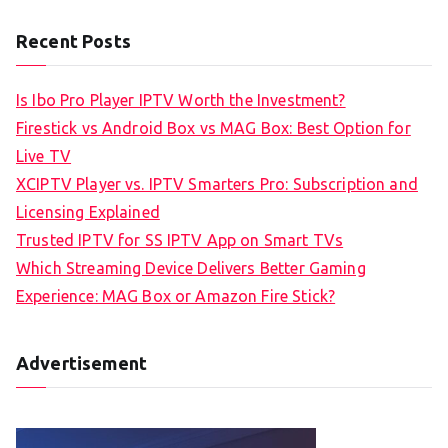
Recent Posts
Is Ibo Pro Player IPTV Worth the Investment?
Firestick vs Android Box vs MAG Box: Best Option for
Live TV
XCIPTV Player vs. IPTV Smarters Pro: Subscription and
Licensing Explained
Trusted IPTV for SS IPTV App on Smart TVs
Which Streaming Device Delivers Better Gaming
Experience: MAG Box or Amazon Fire Stick?
Advertisement