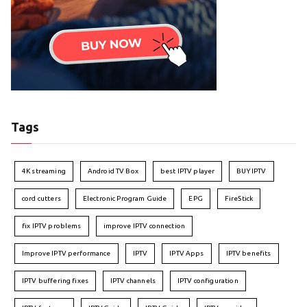
Tags
4K streaming
Android TV Box
best IPTV player
BUY IPTV
cord cutters
Electronic Program Guide
EPG
FireStick
fix IPTV problems
improve IPTV connection
Improve IPTV performance
IPTV
IPTV Apps
IPTV benefits
IPTV buffering fixes
IPTV channels
IPTV configuration