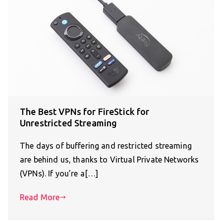
The Best VPNs for FireStick for
Unrestricted Streaming
The days of buffering and restricted streaming
are behind us, thanks to Virtual Private Networks
(VPNs). If you’re a[…]
Read More