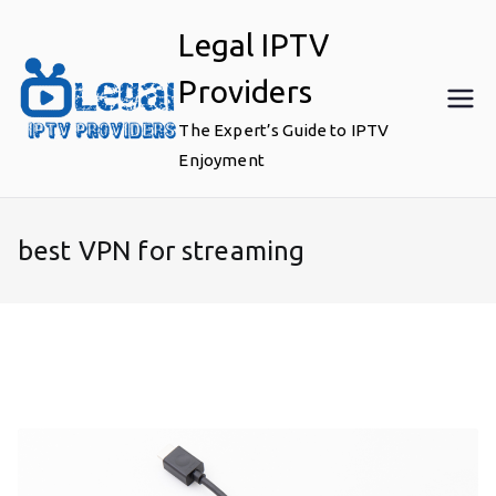
Skip
Legal IPTV
to
content
Providers
The Expert’s Guide to IPTV
Enjoyment
best VPN for streaming