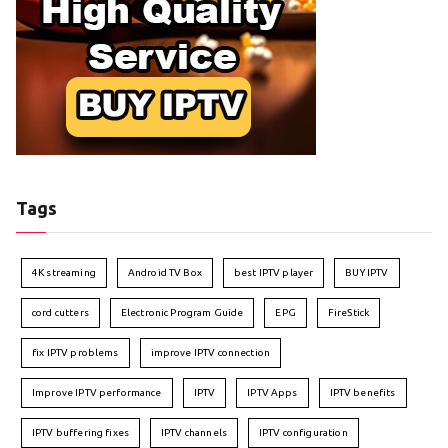
Tags
4K streaming
Android TV Box
best IPTV player
BUY IPTV
cord cutters
Electronic Program Guide
EPG
FireStick
fix IPTV problems
improve IPTV connection
Improve IPTV performance
IPTV
IPTV Apps
IPTV benefits
IPTV buffering fixes
IPTV channels
IPTV configuration