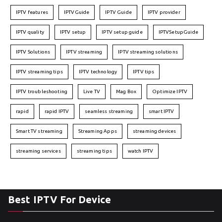
IPTV features
IPTVGuide
IPTV Guide
IPTV provider
IPTV quality
IPTV setup
IPTV setup guide
IPTVSetupGuide
IPTV Solutions
IPTV streaming
IPTV streaming solutions
IPTV streaming tips
IPTV technology
IPTV tips
IPTV troubleshooting
Live TV
Mag Box
Optimize IPTV
rapid
rapid IPTV
seamless streaming
smart IPTV
Smart TV streaming
Streaming Apps
streaming devices
streaming services
streaming tips
watch IPTV
Best IPTV For Device