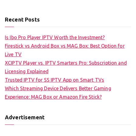
Recent Posts
Is Ibo Pro Player IPTV Worth the Investment?
Firestick vs Android Box vs MAG Box: Best Option for
Live TV
XCIPTV Player vs. IPTV Smarters Pro: Subscription and
Licensing Explained
Trusted IPTV for SS IPTV App on Smart TVs
Which Streaming Device Delivers Better Gaming
Experience: MAG Box or Amazon Fire Stick?
Advertisement