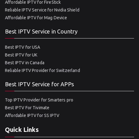
Affordable IPTV for FireStick
Reliable IPTV Service for Nvidia Shield
Affordable IPTV for Mag Device
Best IPTV Service in Country
Best IPTV for USA
Best IPTV for UK
Best IPTV in Canada
Reliable IPTV Provider for Switzerland
Best IPTV Service for APPs
Top IPTV Provider for Smarters pro
Best IPTV For Tivimate
Affordable IPTV for SS IPTV
Quick Links