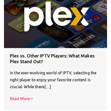
Plex vs. Other IPTV Players: What Makes
Plex Stand Out?
In the ever-evolving world of IPTV, selecting the
right player to enjoy your favorite content is
crucial. While there[…]
Read More