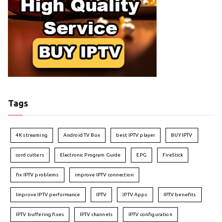
Tags
4K streaming
Android TV Box
best IPTV player
BUY IPTV
cord cutters
Electronic Program Guide
EPG
FireStick
fix IPTV problems
improve IPTV connection
Improve IPTV performance
IPTV
IPTV Apps
IPTV benefits
IPTV buffering fixes
IPTV channels
IPTV configuration