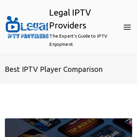
Skip
Legal IPTV
to
content
Providers
The Expert’s Guide to IPTV
Enjoyment
Best IPTV Player Comparison