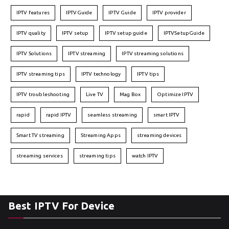
IPTV features
IPTVGuide
IPTV Guide
IPTV provider
IPTV quality
IPTV setup
IPTV setup guide
IPTVSetupGuide
IPTV Solutions
IPTV streaming
IPTV streaming solutions
IPTV streaming tips
IPTV technology
IPTV tips
IPTV troubleshooting
Live TV
Mag Box
Optimize IPTV
rapid
rapid IPTV
seamless streaming
smart IPTV
Smart TV streaming
Streaming Apps
streaming devices
streaming services
streaming tips
watch IPTV
Best IPTV For Device