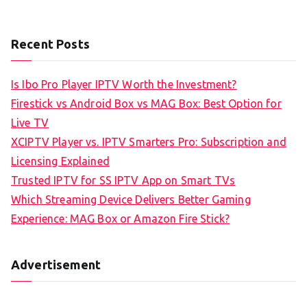
Recent Posts
Is Ibo Pro Player IPTV Worth the Investment?
Firestick vs Android Box vs MAG Box: Best Option for
Live TV
XCIPTV Player vs. IPTV Smarters Pro: Subscription and
Licensing Explained
Trusted IPTV for SS IPTV App on Smart TVs
Which Streaming Device Delivers Better Gaming
Experience: MAG Box or Amazon Fire Stick?
Advertisement