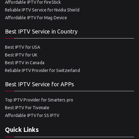
Affordable IPTV for FireStick
Reliable IPTV Service for Nvidia Shield
Affordable IPTV for Mag Device
Best IPTV Service in Country
Best IPTV for USA
Best IPTV for UK
Best IPTV in Canada
Reliable IPTV Provider for Switzerland
Best IPTV Service for APPs
Top IPTV Provider for Smarters pro
Best IPTV For Tivimate
Affordable IPTV for SS IPTV
Quick Links