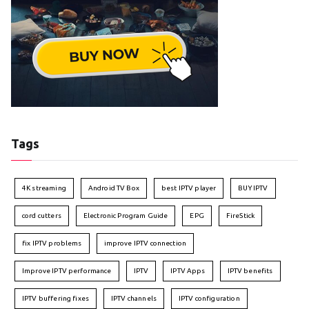
Tags
4K streaming
Android TV Box
best IPTV player
BUY IPTV
cord cutters
Electronic Program Guide
EPG
FireStick
fix IPTV problems
improve IPTV connection
Improve IPTV performance
IPTV
IPTV Apps
IPTV benefits
IPTV buffering fixes
IPTV channels
IPTV configuration