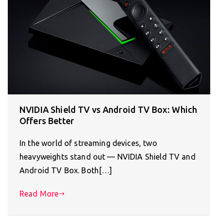
NVIDIA Shield TV vs Android TV Box: Which
Offers Better
In the world of streaming devices, two
heavyweights stand out — NVIDIA Shield TV and
Android TV Box. Both[…]
Read More