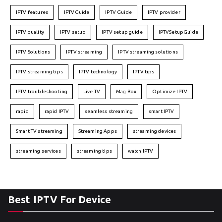
IPTV features
IPTVGuide
IPTV Guide
IPTV provider
IPTV quality
IPTV setup
IPTV setup guide
IPTVSetupGuide
IPTV Solutions
IPTV streaming
IPTV streaming solutions
IPTV streaming tips
IPTV technology
IPTV tips
IPTV troubleshooting
Live TV
Mag Box
Optimize IPTV
rapid
rapid IPTV
seamless streaming
smart IPTV
Smart TV streaming
Streaming Apps
streaming devices
streaming services
streaming tips
watch IPTV
Best IPTV For Device