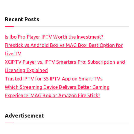
Recent Posts
Is Ibo Pro Player IPTV Worth the Investment?
Firestick vs Android Box vs MAG Box: Best Option for
Live TV
XCIPTV Player vs. IPTV Smarters Pro: Subscription and
Licensing Explained
Trusted IPTV for SS IPTV App on Smart TVs
Which Streaming Device Delivers Better Gaming
Experience: MAG Box or Amazon Fire Stick?
Advertisement