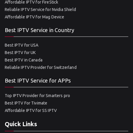
Affordable IPTV for FireStick
Reliable IPTV Service for Nvidia Shield
Affordable IPTV for Mag Device
Best IPTV Service in Country
Best IPTV for USA
Best IPTV for UK
Best IPTV in Canada
Reliable IPTV Provider for Switzerland
Best IPTV Service for APPs
Top IPTV Provider for Smarters pro
Best IPTV For Tivimate
Affordable IPTV for SS IPTV
Quick Links