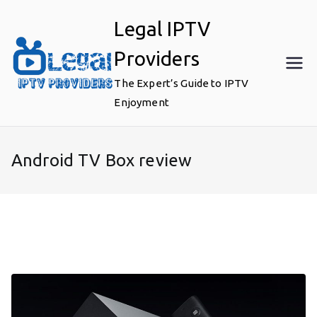
Skip
Legal IPTV
to
content
Providers
The Expert’s Guide to IPTV
Enjoyment
Android TV Box review