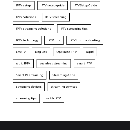
IPTV setup
IPTV setup guide
IPTVSetupGuide
IPTV Solutions
IPTV streaming
IPTV streaming solutions
IPTV streaming tips
IPTV technology
IPTV tips
IPTV troubleshooting
Live TV
Mag Box
Optimize IPTV
rapid
rapid IPTV
seamless streaming
smart IPTV
Smart TV streaming
Streaming Apps
streaming devices
streaming services
streaming tips
watch IPTV