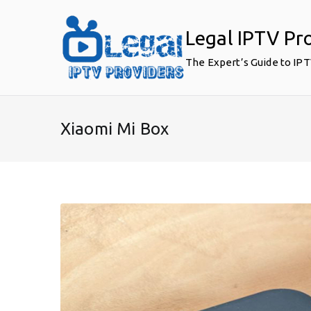
Skip
to
Legal IPTV Pr
content
The Expert’s Guide to IP
Xiaomi Mi Box