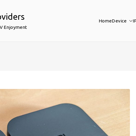
oviders
Home
Device
I
TV Enjoyment