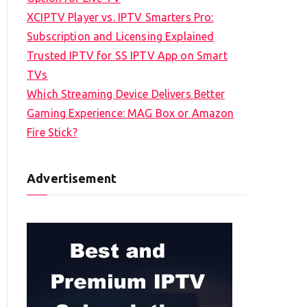
XCIPTV Player vs. IPTV Smarters Pro:
Subscription and Licensing Explained
Trusted IPTV for SS IPTV App on Smart
TVs
Which Streaming Device Delivers Better
Gaming Experience: MAG Box or Amazon
Fire Stick?
Advertisement