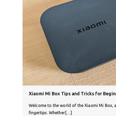
Xiaomi Mi Box Tips and Tricks for Begin
Welcome to the world of the Xiaomi Mi Box, a 
fingertips. Whether[…]