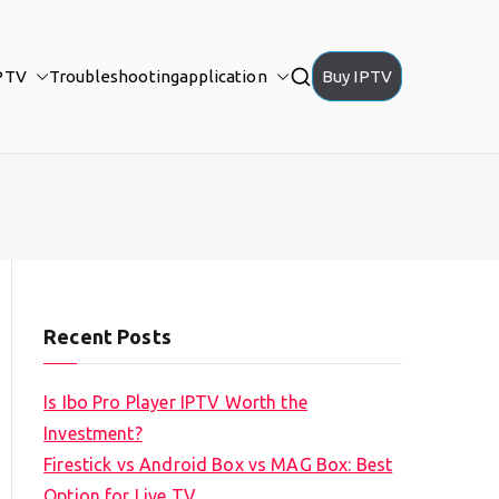
PTV
Troubleshooting
application
Buy IPTV
Recent Posts
Is Ibo Pro Player IPTV Worth the
Investment?
Firestick vs Android Box vs MAG Box: Best
Option for Live TV