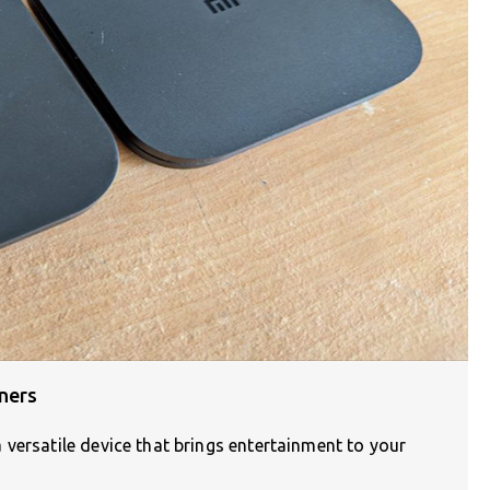
ners
versatile device that brings entertainment to your