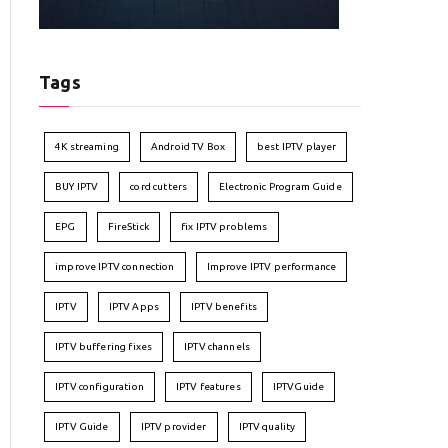
Tags
4K streaming
Android TV Box
best IPTV player
BUY IPTV
cord cutters
Electronic Program Guide
EPG
FireStick
fix IPTV problems
improve IPTV connection
Improve IPTV performance
IPTV
IPTV Apps
IPTV benefits
IPTV buffering fixes
IPTV channels
IPTV configuration
IPTV features
IPTVGuide
IPTV Guide
IPTV provider
IPTV quality